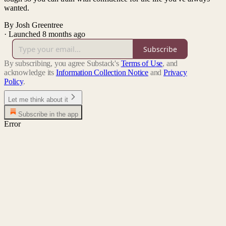
wanted.
By Josh Greentree
·
Launched 8 months ago
Subscribe
By subscribing, you agree Substack's
Terms of Use
, and
acknowledge its
Information Collection Notice
and
Privacy
Policy
.
Let me think about it
Subscribe in the app
Error