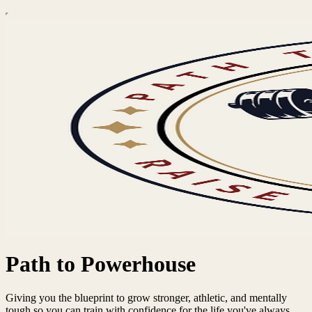
Path to Powerhouse
Giving you the blueprint to grow stronger, athletic, and mentally
tough so you can train with confidence for the life you've always