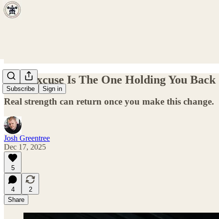
This Excuse Is The One Holding You Back
Subscribe
Sign in
Real strength can return once you make this change.
Josh Greentree
Dec 17, 2025
5
4
2
Share