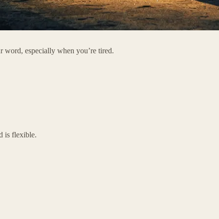
our word, especially when you’re tired.
is flexible.