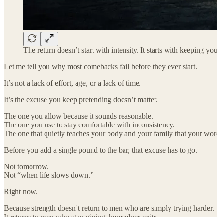
The return doesn’t start with intensity. It starts with keeping y
Let me tell you why most comebacks fail before they ever start.
It’s not a lack of effort, age, or a lack of time.
It’s the excuse you keep pretending doesn’t matter.
The one you allow because it sounds reasonable.
The one you use to stay comfortable with inconsistency.
The one that quietly teaches your body and your family that your word 
Before you add a single pound to the bar, that excuse has to go.
Not tomorrow.
Not “when life slows down.”
Right now.
Because strength doesn’t return to men who are simply trying harder.
It returns to men who stop giving themselves exits.