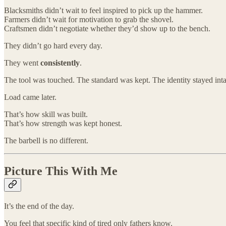
Blacksmiths didn’t wait to feel inspired to pick up the hammer.
Farmers didn’t wait for motivation to grab the shovel.
Craftsmen didn’t negotiate whether they’d show up to the bench.
They didn’t go hard every day.
They went
consistently
.
The tool was touched. The standard was kept. The identity stayed inta
Load came later.
That’s how skill was built.
That’s how strength was kept honest.
The barbell is no different.
Picture This With Me
It’s the end of the day.
You feel that specific kind of tired only fathers know.