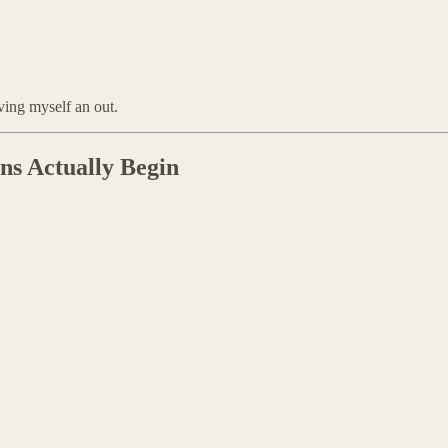
iving myself an out.
s Actually Begin