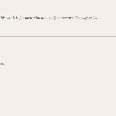
his work is for men who are ready to remove the easy exits.
ve.