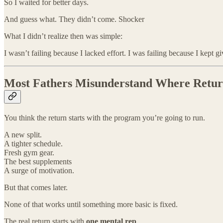
So I waited for better days.
And guess what. They didn’t come. Shocker
What I didn’t realize then was simple:
I wasn’t failing because I lacked effort. I was failing because I kept g
Most Fathers Misunderstand Where Return
You think the return starts with the program you’re going to run.
A new split.
A tighter schedule.
Fresh gym gear.
The best supplements
A surge of motivation.
But that comes later.
None of that works until something more basic is fixed.
The real return starts with
one mental rep
.