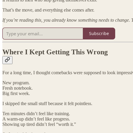
That’s the move, and everything else comes after.
If you’re reading this, you already know something needs to change. T
Subscribe
Where I Kept Getting This Wrong
For a long time, I thought comebacks were supposed to look impressi
New program.
Fresh notebook.
Big first week.
I skipped the small stuff because it felt pointless.
Ten minutes didn’t feel like training.
A warm-up didn’t feel like progress.
Showing up tired didn’t feel “worth it.”