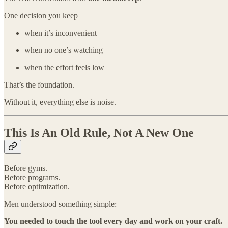
One decision you keep
when it’s inconvenient
when no one’s watching
when the effort feels low
That’s the foundation.
Without it, everything else is noise.
This Is An Old Rule, Not A New One
Before gyms.
Before programs.
Before optimization.
Men understood something simple:
You needed to touch the tool every day and work on your craft.