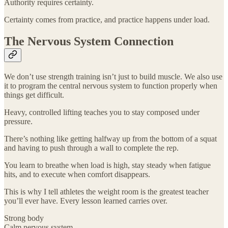
Authority requires certainty.
Certainty comes from practice, and practice happens under load.
The Nervous System Connection
We don’t use strength training isn’t just to build muscle. We also use
it to program the central nervous system to function properly when
things get difficult.
Heavy, controlled lifting teaches you to stay composed under
pressure.
There’s nothing like getting halfway up from the bottom of a squat
and having to push through a wall to complete the rep.
You learn to breathe when load is high, stay steady when fatigue
hits, and to execute when comfort disappears.
This is why I tell athletes the weight room is the greatest teacher
you’ll ever have. Every lesson learned carries over.
Strong body
Calm nervous system