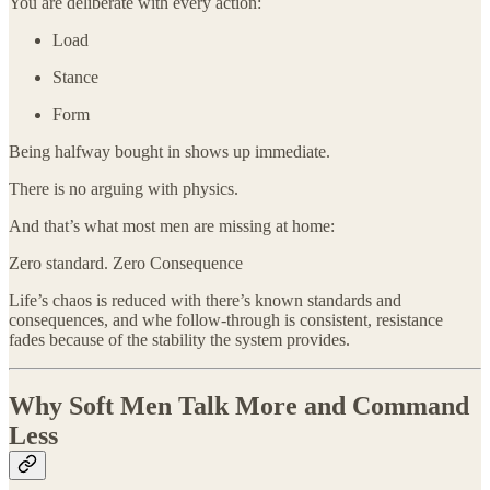
You are deliberate with every action:
Load
Stance
Form
Being halfway bought in shows up immediate.
There is no arguing with physics.
And that’s what most men are missing at home:
Zero standard. Zero Consequence
Life’s chaos is reduced with there’s known standards and
consequences, and whe follow-through is consistent, resistance
fades because of the stability the system provides.
Why Soft Men Talk More and Command
Less