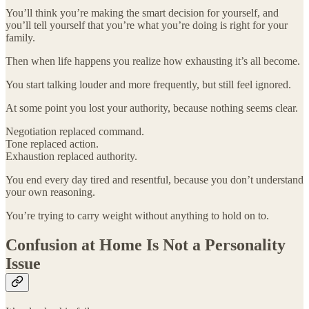
You’ll think you’re making the smart decision for yourself, and
you’ll tell yourself that you’re what you’re doing is right for your
family.
Then when life happens you realize how exhausting it’s all become.
You start talking louder and more frequently, but still feel ignored.
At some point you lost your authority, because nothing seems clear.
Negotiation replaced command.
Tone replaced action.
Exhaustion replaced authority.
You end every day tired and resentful, because you don’t understand
your own reasoning.
You’re trying to carry weight without anything to hold on to.
Confusion at Home Is Not a Personality
Issue