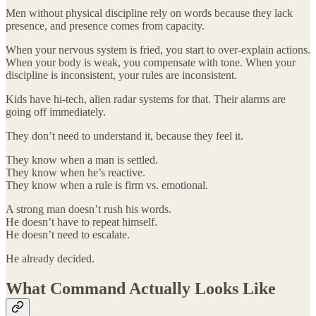
Men without physical discipline rely on words because they lack
presence, and presence comes from capacity.
When your nervous system is fried, you start to over-explain actions.
When your body is weak, you compensate with tone. When your
discipline is inconsistent, your rules are inconsistent.
Kids have hi-tech, alien radar systems for that. Their alarms are
going off immediately.
They don’t need to understand it, because they feel it.
They know when a man is settled.
They know when he’s reactive.
They know when a rule is firm vs. emotional.
A strong man doesn’t rush his words.
He doesn’t have to repeat himself.
He doesn’t need to escalate.
He already decided.
What Command Actually Looks Like