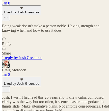
Jan 8
Liked by Josh Greentree
Being weak doesn't make a person noble. Having strength and
knowing when and how to use it does
Reply
Share
1 reply by Josh Greentree
Craig Mordock
Jan 8
Liked by Josh Greentree
Josh, I wish I had read this 20 years ago. I knew calm, composed
clarity was the way but too often, it seemed easier to negotiate, let
things slide. Make alternative plans. Not enforce consequences. I did
a complete disservice to my household.