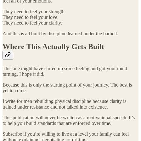
feel all of your emotions.
They need to feel your strength.
They need to feel your love.
They need to feel your clarity.
And this is all built by discipline learned under the barbell.
Where This Actually Gets Built
This one might have stirred up some feeling and got your mind
turning. I hope it did.
Because this is only the starting point of your journey. The best is
yet to come.
I write for men rebuilding physical discipline because clarity is
trained under resistance and not talked into existence.
This publication will never be written as a motivational speech. It’s
to help you build standards that are enforced over time.
Subscribe if you’re willing to live at a level your family can feel
without explaining, negotiating, or drifting.