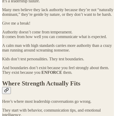
It’s a leadership failure.
Many men believe they lack authority because they’re not “naturally
dominant,” they’re gentle by nature, or they don’t want to be harsh.
Give me a break!
Authority doesn’t come from temperament.
It comes from how well you can communicate what is expected.
A calm man with high standards carries more authority than a crazy
man running around screaming nonsense.
Kids don’t test personalities. They test boundaries.
And boundaries don’t exist because you feel strongly about them.
They exist because you
ENFORCE
them.
Where Strength Actually Fits
Here’s where most leadership conversations go wrong.
They start with behavior, communication tips, and emotional
intelligence.