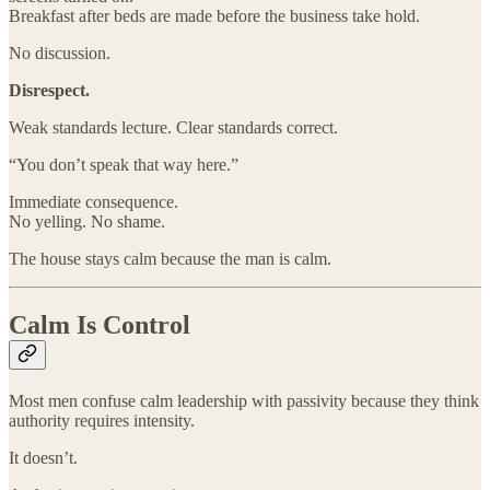
Breakfast after beds are made before the business take hold.
No discussion.
Disrespect.
Weak standards lecture. Clear standards correct.
“You don’t speak that way here.”
Immediate consequence.
No yelling. No shame.
The house stays calm because the man is calm.
Calm Is Control
Most men confuse calm leadership with passivity because they think
authority requires intensity.
It doesn’t.