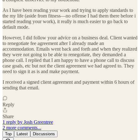
As I have been reading your work and trying to apply standards to
the my life (aside from fitness—no offense I had them there before i
started reading your work), it really is much easier to go back to
default mode.
However, I did follow your advice on a business deal. Client wanted
to renegotiate fee agreement after I already made an
accommodation. Emails went back and forth and when they realized
they were not going to be able to renegotiate, they demanded a
phone call. I replied that I am happy to have a phone call to discuss
case goals, etc but not the client agreement we had agreed to. They
need to sign it as is and make payment.
I received a signed client agreement and payment within 6 hours of
sending that email.
Reply
Share
1 reply by Josh Greentree
2 more comments...
Top
Latest
Discussions