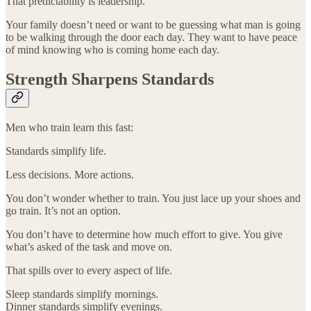
That predictability is leadership.
Your family doesn’t need or want to be guessing what man is going
to be walking through the door each day. They want to have peace
of mind knowing who is coming home each day.
Strength Sharpens Standards
Men who train learn this fast:
Standards simplify life.
Less decisions. More actions.
You don’t wonder whether to train. You just lace up your shoes and
go train. It’s not an option.
You don’t have to determine how much effort to give. You give
what’s asked of the task and move on.
That spills over to every aspect of life.
Sleep standards simplify mornings.
Dinner standards simplify evenings.