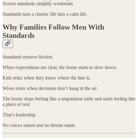
Screen standards simplify weekends.
Standards turn a chaotic life into a calm life.
Why Families Follow Men With
Standards
Standards remove friction.
When expectations are clear, the home starts to slow down.
Kids relax when they know where the line is.
Wives relax when decisions don’t hang in the air.
The house stops feeling like a negotiation table and starts feeling like
a place of rest.
That’s leadership.
No voices raised and no threats made.