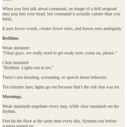
When you first talk about command, an image of a drill sergeant
may pop into your head, but command is actually calmer than you
think.
It uses fewer words, creates fewer rules, and leaves zero ambiguity.
Bedtime.
Weak standard:
“Okay guys, we really need to get ready now, come on, please.”
Clear standard:
“Bedtime. Lights out in ten.”
There’s not shouting, screaming, or speech about behavior.
Ten minutes later, lights go out because that’s the rule that was set.
Mornings.
Weak standards negotiate every step, while clear standards set the
rhythm.
Feet hit the floor at the same time every day. Systems run before
screens turned on.