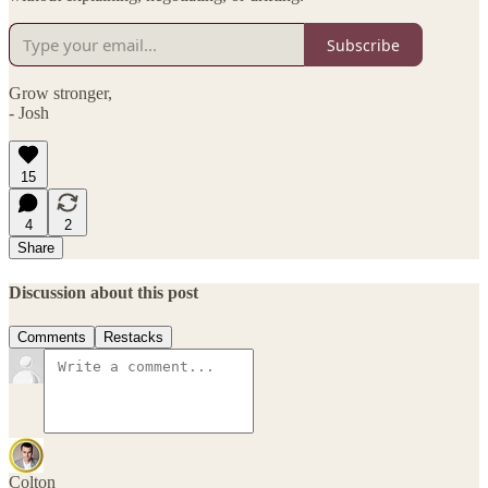
Subscribe
Grow stronger,
- Josh
15
4
2
Share
Discussion about this post
Comments
Restacks
Colton