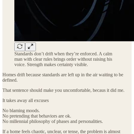
Standards don’t drift when they’re enforced. A calm
man with clear rules brings order without raising his
voice. Strength makes certainty visible.
Homes drift because standards are left up in the air waiting to be
defined.
That sentence should make you uncomfortable, becaus it did me.
It takes away all excuses
No blaming moods.
No pretending that behaviors are ok.
No millennial philosophy of phases and personalities.
If a home feels chaotic, unclear, or tense, the problem is almost