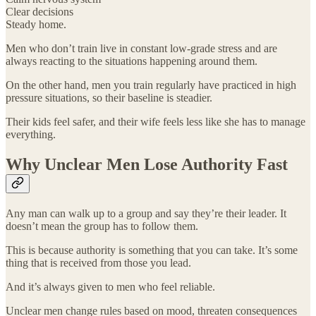
Clear decisions
Steady home.
Men who don’t train live in constant low-grade stress and are
always reacting to the situations happening around them.
On the other hand, men you train regularly have practiced in high
pressure situations, so their baseline is steadier.
Their kids feel safer, and their wife feels less like she has to manage
everything.
Why Unclear Men Lose Authority Fast
Any man can walk up to a group and say they’re their leader. It
doesn’t mean the group has to follow them.
This is because authority is something that you can take. It’s some
thing that is received from those you lead.
And it’s always given to men who feel reliable.
Unclear men change rules based on mood, threaten consequences