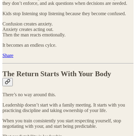
they don’t enforce, and ask questions when decisions are needed.
Kids stop listening stop listening because they become confused.
Confusion creates anxiety.
Anxiety creates acting out.
Then the man reacts emotionally.
It becomes an endless cylce.
Share
The Return Starts With Your Body
There’s no way around this.
Leadership doesn’t start with a family meeting. It starts with you
practicing discipline and taking ownership of your life.
When you train consistently you start respecting yourself, stop
negotiating with your, and start being predictable.