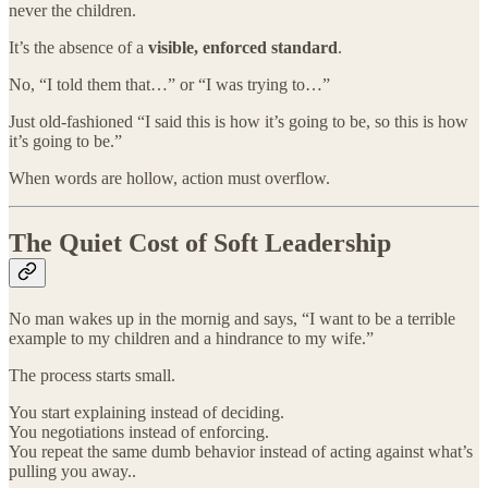
never the children.
It’s the absence of a
visible, enforced standard
.
No, “I told them that…” or “I was trying to…”
Just old-fashioned “I said this is how it’s going to be, so this is how
it’s going to be.”
When words are hollow, action must overflow.
The Quiet Cost of Soft Leadership
No man wakes up in the mornig and says, “I want to be a terrible
example to my children and a hindrance to my wife.”
The process starts small.
You start explaining instead of deciding.
You negotiations instead of enforcing.
You repeat the same dumb behavior instead of acting against what’s
pulling you away..