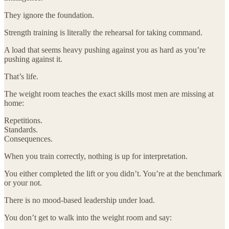
They ignore the foundation.
Strength training is literally the rehearsal for taking command.
A load that seems heavy pushing against you as hard as you’re
pushing against it.
That’s life.
The weight room teaches the exact skills most men are missing at
home:
Repetitions.
Standards.
Consequences.
When you train correctly, nothing is up for interpretation.
You either completed the lift or you didn’t. You’re at the benchmark
or your not.
There is no mood-based leadership under load.
You don’t get to walk into the weight room and say: