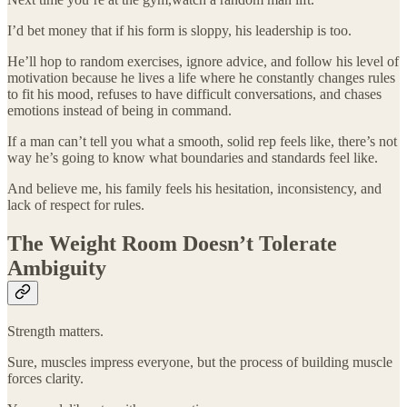
I’d bet money that if his form is sloppy, his leadership is too.
He’ll hop to random exercises, ignore advice, and follow his level of
motivation because he lives a life where he constantly changes rules
to fit his mood, refuses to have difficult conversations, and chases
emotions instead of being in command.
If a man can’t tell you what a smooth, solid rep feels like, there’s not
way he’s going to know what boundaries and standards feel like.
And believe me, his family feels his hesitation, inconsistency, and
lack of respect for rules.
The Weight Room Doesn’t Tolerate
Ambiguity
Strength matters.
Sure, muscles impress everyone, but the process of building muscle
forces clarity.