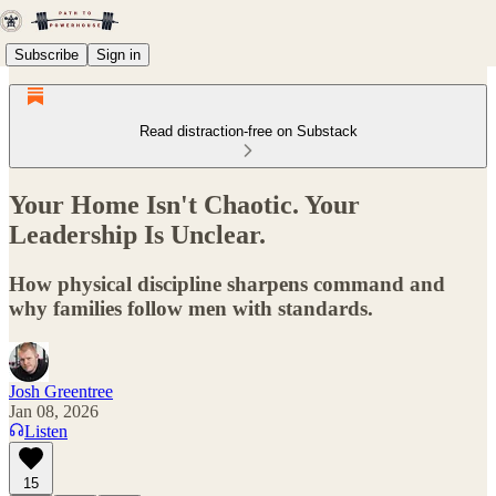
Subscribe
Sign in
Read distraction-free on Substack
Your Home Isn't Chaotic. Your
Leadership Is Unclear.
How physical discipline sharpens command and
why families follow men with standards.
Josh Greentree
Jan 08, 2026
Listen
15