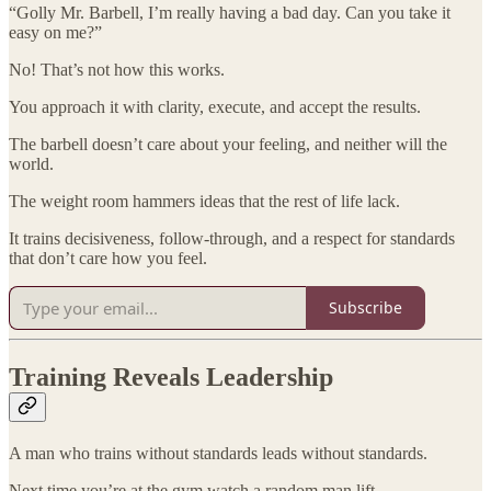
“Golly Mr. Barbell, I’m really having a bad day. Can you take it
easy on me?”
No! That’s not how this works.
You approach it with clarity, execute, and accept the results.
The barbell doesn’t care about your feeling, and neither will the
world.
The weight room hammers ideas that the rest of life lack.
It trains decisiveness, follow-through, and a respect for standards
that don’t care how you feel.
Subscribe
Training Reveals Leadership
A man who trains without standards leads without standards.
Next time you’re at the gym,watch a random man lift.