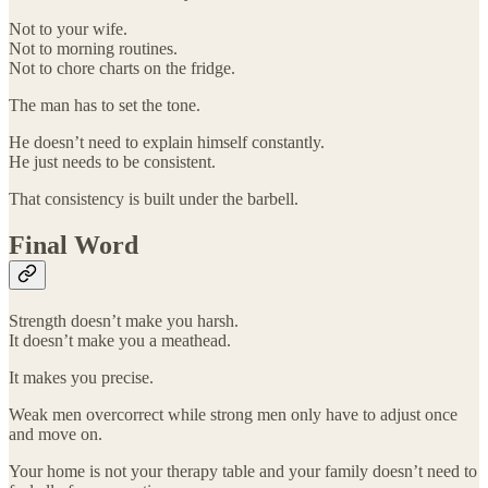
Not to your wife.
Not to morning routines.
Not to chore charts on the fridge.
The man has to set the tone.
He doesn’t need to explain himself constantly.
He just needs to be consistent.
That consistency is built under the barbell.
Final Word
Strength doesn’t make you harsh.
It doesn’t make you a meathead.
It makes you precise.
Weak men overcorrect while strong men only have to adjust once
and move on.
Your home is not your therapy table and your family doesn’t need to