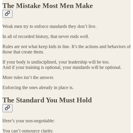
The Mistake Most Men Make
Weak men try to enforce standards they don’t live.
In all of recorded history, that never ends well.
Rules are not what keep kids in line. It’s the actions and behaviors of
those that create them.
If your body is undisciplined, your leadership will be too.
And if your training is optional, your standards will be optional.
More rules isn’t the answer.
Enforcing the ones already in place is.
The Standard You Must Hold
Here’s your non-negotiable:
You can’t outsource clarity.