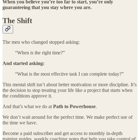
When you believe you’re too far to start, you’re only
guaranteeing that you stay where you are.
The Shift
The men who changed stopped asking:
“When is the right time?”
And started asking:
“What is the most effective task I can complete today?”
This mental shift isn’t about better motivation or more discipline. It’s
the decision to stop treating your life like a project that starts when
the conditions approve it.
And that’s what we do at
Path to Powerhouse
.
We don’t wait around for the perfect time. We make perfect use of
the time we have.
Become a paid subscriber and get access to monthly in-depth
training guides, weekly coaching notes that help you take control of