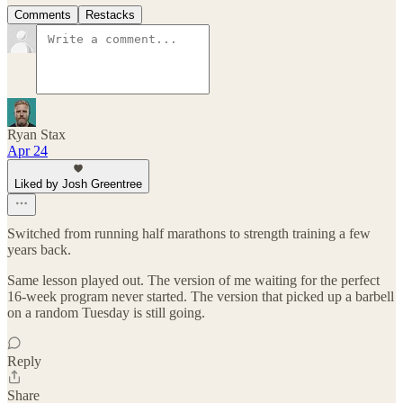
Comments
Restacks
Ryan Stax
Apr 24
Liked by Josh Greentree
Switched from running half marathons to strength training a few
years back.
Same lesson played out. The version of me waiting for the perfect
16-week program never started. The version that picked up a barbell
on a random Tuesday is still going.
Reply
Share