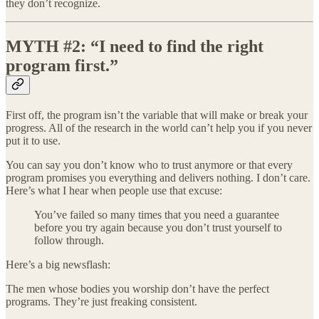
they don’t recognize.
MYTH #2: “I need to find the right
program first.”
First off, the program isn’t the variable that will make or break your
progress. All of the research in the world can’t help you if you never
put it to use.
You can say you don’t know who to trust anymore or that every
program promises you everything and delivers nothing. I don’t care.
Here’s what I hear when people use that excuse:
You’ve failed so many times that you need a guarantee
before you try again because you don’t trust yourself to
follow through.
Here’s a big newsflash:
The men whose bodies you worship don’t have the perfect
programs. They’re just freaking consistent.