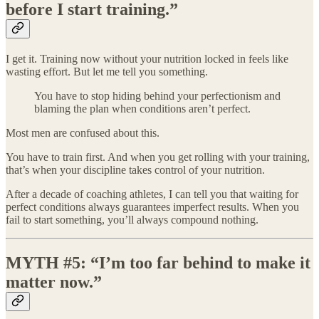
before I start training.”
I get it. Training now without your nutrition locked in feels like
wasting effort. But let me tell you something.
You have to stop hiding behind your perfectionism and
blaming the plan when conditions aren’t perfect.
Most men are confused about this.
You have to train first. And when you get rolling with your training,
that’s when your discipline takes control of your nutrition.
After a decade of coaching athletes, I can tell you that waiting for
perfect conditions always guarantees imperfect results. When you
fail to start something, you’ll always compound nothing.
MYTH #5: “I’m too far behind to make it
matter now.”