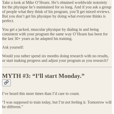
Take a look at Mike O’Hearn. He’s obtained worldwide notoriety
for the physique he’s maintained for so long. And if you ask a group
of people what they think of his program, you’ll get mixed reviews.
But you don’t get his physique by doing what everyone thinks is
perfect.
You get a jacked, muscular physique by dialing in and being
consistent with your program the same way O’Hearn has been for
the last 30+ years as he adapted his training.
Ask yourself:
Would you rather spend six months doing research with no results,
or start making progress and adjust your program as you research?
MYTH #3: “I’ll start Monday.”
I’ve heard this more times than I’d care to count.
“I was supposed to train today, but I’m not feeling it. Tomorrow will
be different.”