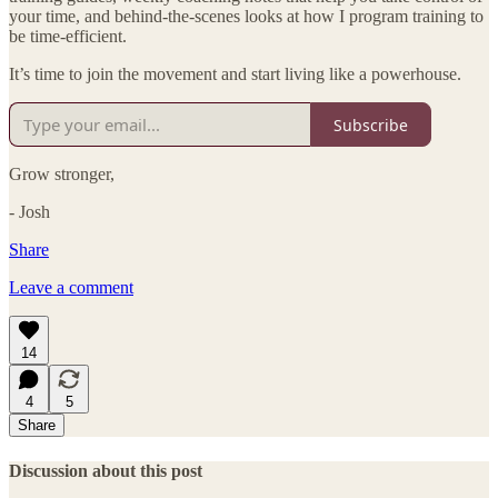
your time, and behind-the-scenes looks at how I program training to
be time-efficient.
It’s time to join the movement and start living like a powerhouse.
Subscribe
Grow stronger,
- Josh
Share
Leave a comment
14
4
5
Share
Discussion about this post