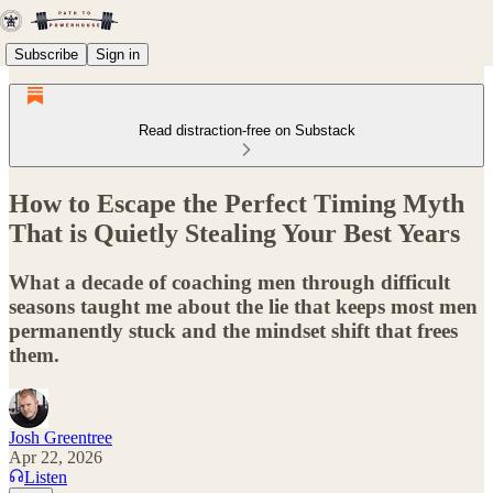
Subscribe
Sign in
Read distraction-free on Substack
How to Escape the Perfect Timing Myth
That is Quietly Stealing Your Best Years
What a decade of coaching men through difficult
seasons taught me about the lie that keeps most men
permanently stuck and the mindset shift that frees
them.
Josh Greentree
Apr 22, 2026
Listen