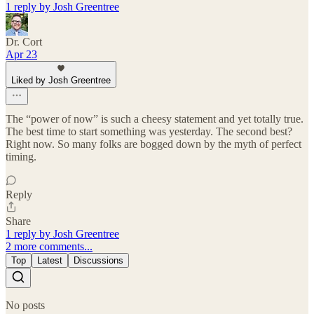
1 reply by Josh Greentree
Dr. Cort
Apr 23
Liked by Josh Greentree
The “power of now” is such a cheesy statement and yet totally true.
The best time to start something was yesterday. The second best?
Right now. So many folks are bogged down by the myth of perfect
timing.
Reply
Share
1 reply by Josh Greentree
2 more comments...
Top
Latest
Discussions
No posts