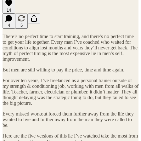
14
4
5
There’s no perfect time to start training, and there’s no perfect time
to get your life together. Every man I’ve coached who waited for
conditions to align lost months and years they’ll never get back. The
myth of perfect timing is the most expensive lie in men’s self-
improvement.
But men are still willing to pay the price, time and time again.
For over ten years, I’ve freelanced as a personal trainer outside of
my strength & conditioning job, working with men from all walks of
life. Teacher, farmer, electrician or plumber, it didn’t matter. They all
thought delaying was the strategic thing to do, but they failed to see
the big picture.
Every missed workout forced them further away from the life they
wanted to live and further away from the man they were called to
be.
Here are the five versions of this lie I’ve watched take the most from