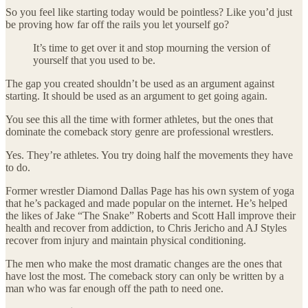
So you feel like starting today would be pointless? Like you’d just
be proving how far off the rails you let yourself go?
It’s time to get over it and stop mourning the version of
yourself that you used to be.
The gap you created shouldn’t be used as an argument against
starting. It should be used as an argument to get going again.
You see this all the time with former athletes, but the ones that
dominate the comeback story genre are professional wrestlers.
Yes. They’re athletes. You try doing half the movements they have
to do.
Former wrestler Diamond Dallas Page has his own system of yoga
that he’s packaged and made popular on the internet. He’s helped
the likes of Jake “The Snake” Roberts and Scott Hall improve their
health and recover from addiction, to Chris Jericho and AJ Styles
recover from injury and maintain physical conditioning.
The men who make the most dramatic changes are the ones that
have lost the most. The comeback story can only be written by a
man who was far enough off the path to need one.