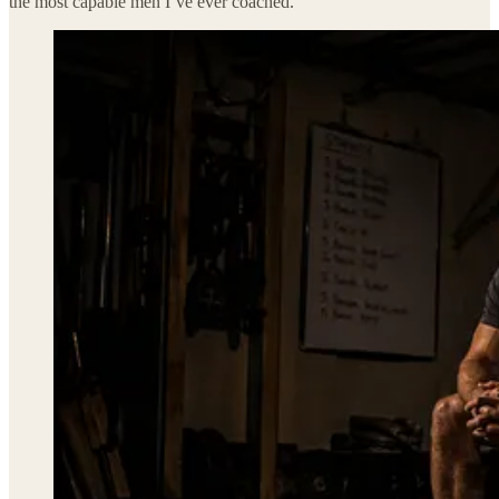
the most capable men I’ve ever coached.