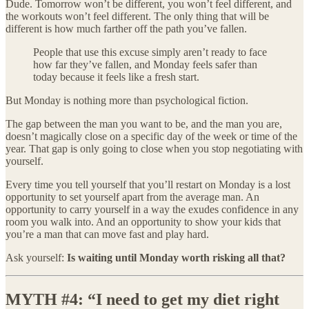
Dude. Tomorrow won’t be different, you won’t feel different, and
the workouts won’t feel different. The only thing that will be
different is how much farther off the path you’ve fallen.
People that use this excuse simply aren’t ready to face
how far they’ve fallen, and Monday feels safer than
today because it feels like a fresh start.
But Monday is nothing more than psychological fiction.
The gap between the man you want to be, and the man you are,
doesn’t magically close on a specific day of the week or time of the
year. That gap is only going to close when you stop negotiating with
yourself.
Every time you tell yourself that you’ll restart on Monday is a lost
opportunity to set yourself apart from the average man. An
opportunity to carry yourself in a way the exudes confidence in any
room you walk into. And an opportunity to show your kids that
you’re a man that can move fast and play hard.
Ask yourself:
Is waiting until Monday worth risking all that?
MYTH #4: “I need to get my diet right