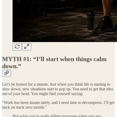
MYTH #1: “I’ll start when things calm
down.”
Let’s be honest for a minute. Just when you think life is starting to
slow down, new situations start to pop up. You need to get that idea
out of your head. You might find yourself saying:
“Work has been insane lately, and I need time to decompress. I’ll get
back on track next month.”
But what you’re really telling everyone when you say