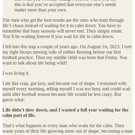
this is that you’ve accepted that everyone else’s needs
matter more than your own.
The men who get the best results are the ones who train through
life’s chaos instead of waiting for it to calm down. You have to
remember that busy seasons will never end. They simply rotate.
You’ll be waiting forever if you wait for life to calm down.
I fell into this trap a couple of years ago. On August 1st, 2023, I tore
my right biceps moving rolls of rubber flooring before our first
football practice. Then my middle child was born that Friday. You
want to talk about life being wild?
I was living it.
I ate like crap, got lazy, and became out of shape. I reasoned with
myself every morning, telling myself I was too busy and could wait
until after football season because life would be less crazy. But
guess what:
Life didn’t slow down, and I wasted a full year waiting for the
calm part of life.
That’s what happens to every man who waits for the calm. They
waste years of their life growing more out of shape, becoming a man