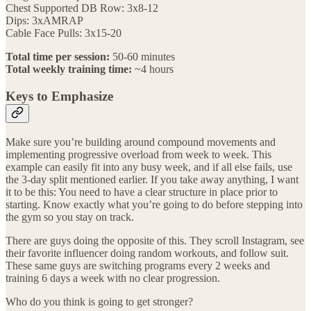
Chest Supported DB Row: 3x8-12
Dips: 3xAMRAP
Cable Face Pulls: 3x15-20
Total time per session:
50-60 minutes
Total weekly training time:
~4 hours
Keys to Emphasize
Make sure you’re building around compound movements and
implementing progressive overload from week to week. This
example can easily fit into any busy week, and if all else fails, use
the 3-day split mentioned earlier. If you take away anything, I want
it to be this: You need to have a clear structure in place prior to
starting. Know exactly what you’re going to do before stepping into
the gym so you stay on track.
There are guys doing the opposite of this. They scroll Instagram, see
their favorite influencer doing random workouts, and follow suit.
These same guys are switching programs every 2 weeks and
training 6 days a week with no clear progression.
Who do you think is going to get stronger?