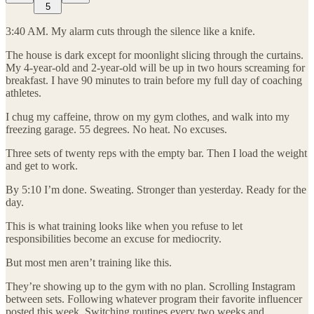
5
3:40 AM. My alarm cuts through the silence like a knife.
The house is dark except for moonlight slicing through the curtains.
My 4-year-old and 2-year-old will be up in two hours screaming for
breakfast. I have 90 minutes to train before my full day of coaching
athletes.
I chug my caffeine, throw on my gym clothes, and walk into my
freezing garage. 55 degrees. No heat. No excuses.
Three sets of twenty reps with the empty bar. Then I load the weight
and get to work.
By 5:10 I’m done. Sweating. Stronger than yesterday. Ready for the
day.
This is what training looks like when you refuse to let
responsibilities become an excuse for mediocrity.
But most men aren’t training like this.
They’re showing up to the gym with no plan. Scrolling Instagram
between sets. Following whatever program their favorite influencer
posted this week. Switching routines every two weeks and