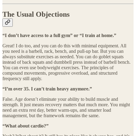
The Usual Objections
“I don’t have access to a full gym” or “I train at home.”
Great! I do too, and you can do this with minimal equipment. All
you need is a barbell, rack, bench, and pull-up bar. But you can
always substitute exercises as needed. You can do goblet squats
instead of back squats and dumbbell press instead of barbell bench.
You can even use bodyweight exercises. The principles of
compound movements, progressive overload, and structured
frequency still apply.
“I’m over 35. I can’t train heavy anymore.”
False. Age doesn’t eliminate your ability to build muscle and
strength. It just means recovery matters that much more. You might
need an extra rest day, better warm-ups, and smarter load
management, but the framework remains the same.
“What about cardio?”