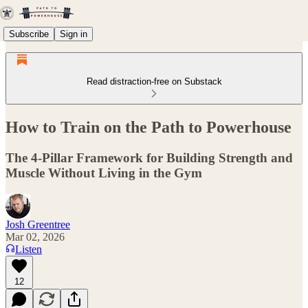
Subscribe
Sign in
Read distraction-free on Substack
How to Train on the Path to Powerhouse
The 4-Pillar Framework for Building Strength and
Muscle Without Living in the Gym
Josh Greentree
Mar 02, 2026
Listen
12