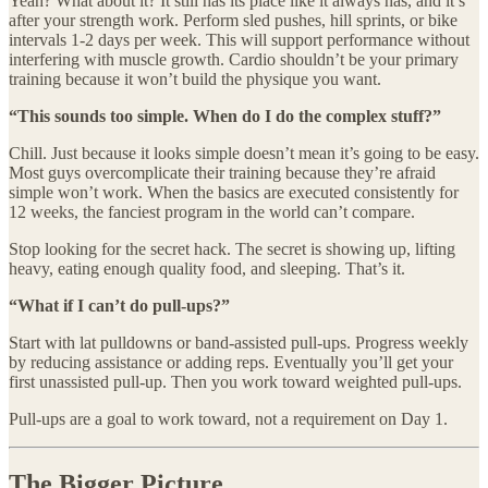
Yeah? What about it? It still has its place like it always has, and it’s
after your strength work. Perform sled pushes, hill sprints, or bike
intervals 1-2 days per week. This will support performance without
interfering with muscle growth. Cardio shouldn’t be your primary
training because it won’t build the physique you want.
“This sounds too simple. When do I do the complex stuff?”
Chill. Just because it looks simple doesn’t mean it’s going to be easy.
Most guys overcomplicate their training because they’re afraid
simple won’t work. When the basics are executed consistently for
12 weeks, the fanciest program in the world can’t compare.
Stop looking for the secret hack. The secret is showing up, lifting
heavy, eating enough quality food, and sleeping. That’s it.
“What if I can’t do pull-ups?”
Start with lat pulldowns or band-assisted pull-ups. Progress weekly
by reducing assistance or adding reps. Eventually you’ll get your
first unassisted pull-up. Then you work toward weighted pull-ups.
Pull-ups are a goal to work toward, not a requirement on Day 1.
The Bigger Picture