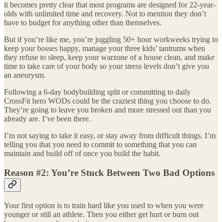
it becomes pretty clear that most programs are designed for 22-year-
olds with unlimited time and recovery. Not to mention they don’t
have to budget for anything other than themselves.
But if you’re like me, you’re juggling 50+ hour workweeks trying to
keep your bosses happy, manage your three kids’ tantrums when
they refuse to sleep, keep your warzone of a house clean, and make
time to take care of your body so your stress levels don’t give you
an aneurysm.
Following a 6-day bodybuilding split or committing to daily
CrossFit hero WODs could be the craziest thing you choose to do.
They’re going to leave you broken and more stressed out than you
already are. I’ve been there.
I’m not saying to take it easy, or stay away from difficult things. I’m
telling you that you need to commit to something that you can
maintain and build off of once you build the habit.
Reason #2: You’re Stuck Between Two Bad Options
Your first option is to train hard like you used to when you were
younger or still an athlete. Then you either get hurt or burn out