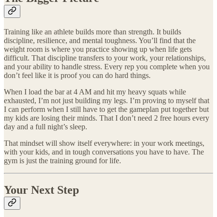
Training like an athlete builds more than strength. It builds
discipline, resilience, and mental toughness. You’ll find that the
weight room is where you practice showing up when life gets
difficult. That discipline transfers to your work, your relationships,
and your ability to handle stress. Every rep you complete when you
don’t feel like it is proof you can do hard things.
When I load the bar at 4 AM and hit my heavy squats while
exhausted, I’m not just building my legs. I’m proving to myself that
I can perform when I still have to get the gameplan put together but
my kids are losing their minds. That I don’t need 2 free hours every
day and a full night’s sleep.
That mindset will show itself everywhere: in your work meetings,
with your kids, and in tough conversations you have to have. The
gym is just the training ground for life.
Your Next Step