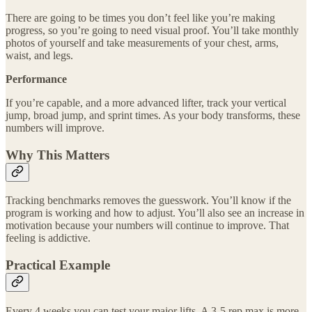
There are going to be times you don’t feel like you’re making
progress, so you’re going to need visual proof. You’ll take monthly
photos of yourself and take measurements of your chest, arms,
waist, and legs.
Performance
If you’re capable, and a more advanced lifter, track your vertical
jump, broad jump, and sprint times. As your body transforms, these
numbers will improve.
Why This Matters
Tracking benchmarks removes the guesswork. You’ll know if the
program is working and how to adjust. You’ll also see an increase in
motivation because your numbers will continue to improve. That
feeling is addictive.
Practical Example
Every 4 weeks you can test your major lifts. A 3-5 rep max is more