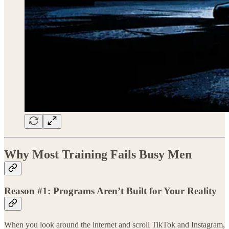
Why Most Training Fails Busy Men
Reason #1: Programs Aren’t Built for Your Reality
When you look around the internet and scroll TikTok and Instagram,