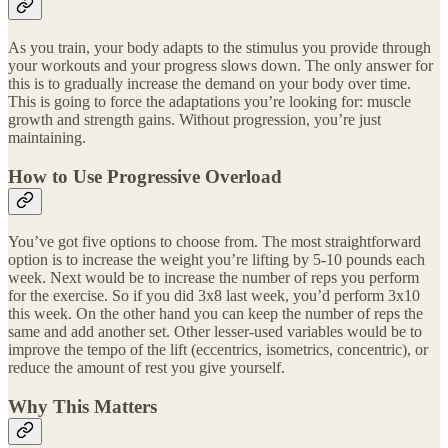
As you train, your body adapts to the stimulus you provide through
your workouts and your progress slows down. The only answer for
this is to gradually increase the demand on your body over time.
This is going to force the adaptations you’re looking for: muscle
growth and strength gains. Without progression, you’re just
maintaining.
How to Use Progressive Overload
You’ve got five options to choose from. The most straightforward
option is to increase the weight you’re lifting by 5-10 pounds each
week. Next would be to increase the number of reps you perform
for the exercise. So if you did 3x8 last week, you’d perform 3x10
this week. On the other hand you can keep the number of reps the
same and add another set. Other lesser-used variables would be to
improve the tempo of the lift (eccentrics, isometrics, concentric), or
reduce the amount of rest you give yourself.
Why This Matters