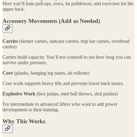
Here you’ll train pull-ups, rows, lat pulldowns, and exercises for the
upper back.
Accessory Movements (Add as Needed)
Carries
(farmer carries, suitcase carries, trap bar carries, overhead
carries)
Carries build capacity. You’ll test yourself to see how long you can
survive under pressure.
Core
(planks, hanging leg raises, ab rollouts)
Core work supports heavy lifts and prevents lower back issues.
Explosive Work
(box jumps, med ball throws, sled pushes)
For intermediate to advanced lifters who want to add power
development to their training.
Why This Works