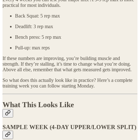
practical for most individuals.
Back Squat: 5 rep max
Deadlift: 3 rep max
Bench press: 5 rep max
Pull-up: max reps
If these numbers are improving, you’re building muscle and
strength. If they’re stalling, it’s time to change what you’re doing.
Above all else, remember that what gets measured gets improved.
So what does this actually look like in practice? Here’s a complete
training week you can follow starting Monday.
What This Looks Like
SAMPLE WEEK (4-DAY UPPER/LOWER SPLIT)