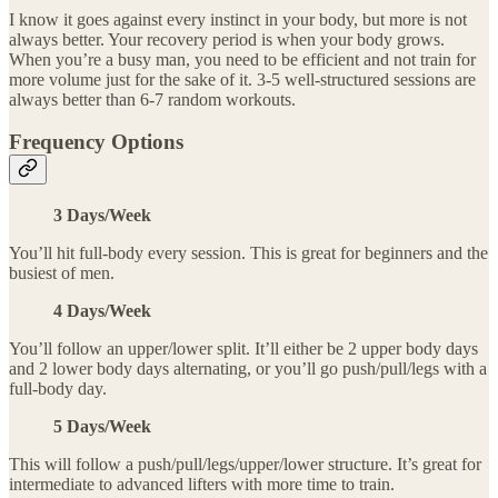
I know it goes against every instinct in your body, but more is not
always better. Your recovery period is when your body grows.
When you’re a busy man, you need to be efficient and not train for
more volume just for the sake of it. 3-5 well-structured sessions are
always better than 6-7 random workouts.
Frequency Options
3 Days/Week
You’ll hit full-body every session. This is great for beginners and the
busiest of men.
4 Days/Week
You’ll follow an upper/lower split. It’ll either be 2 upper body days
and 2 lower body days alternating, or you’ll go push/pull/legs with a
full-body day.
5 Days/Week
This will follow a push/pull/legs/upper/lower structure. It’s great for
intermediate to advanced lifters with more time to train.