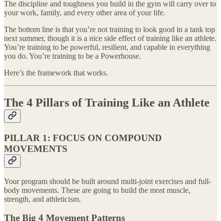
The discipline and toughness you build in the gym will carry over to
your work, family, and every other area of your life.
The bottom line is that you’re not training to look good in a tank top
next summer, though it is a nice side effect of training like an athlete.
You’re training to be powerful, resilient, and capable in everything
you do. You’re training to be a Powerhouse.
Here’s the framework that works.
The 4 Pillars of Training Like an Athlete
PILLAR 1: FOCUS ON COMPOUND
MOVEMENTS
Your program should be built around multi-joint exercises and full-
body movements. These are going to build the most muscle,
strength, and athleticism.
The Big 4 Movement Patterns