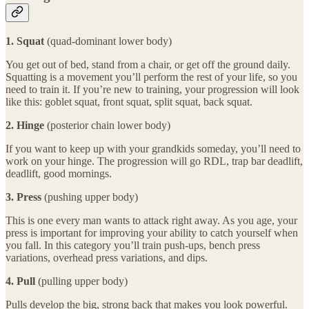
1. Squat
(quad-dominant lower body)
You get out of bed, stand from a chair, or get off the ground daily.
Squatting is a movement you’ll perform the rest of your life, so you
need to train it. If you’re new to training, your progression will look
like this: goblet squat, front squat, split squat, back squat.
2. Hinge
(posterior chain lower body)
If you want to keep up with your grandkids someday, you’ll need to
work on your hinge. The progression will go RDL, trap bar deadlift,
deadlift, good mornings.
3. Press
(pushing upper body)
This is one every man wants to attack right away. As you age, your
press is important for improving your ability to catch yourself when
you fall. In this category you’ll train push-ups, bench press
variations, overhead press variations, and dips.
4. Pull
(pulling upper body)
Pulls develop the big, strong back that makes you look powerful.