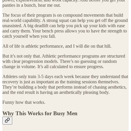
panties in a bunch, hear me out.
The focus of their program is on compound movements that build
real-world capability. A strong squat can help you get off the ground
unassisted. A big deadlift can help you pick up your kids with ease
and carry them. Your bench press allows you to have the strength to
catch yourself when you fall.
All of life is athletic performance, and I will die on that hill.
But it’s not only that. Athletic performance programs are structured
with clear progression models. There’s no guessing or random
change in volume. It’s all calculated to ensure progress.
Athletes only train 3-5 days each week because they understand that
recovery is just as important as the training sessions themselves.
They’re building a body that performs instead of chasing aesthetics,
and the end result is having an aesthetically pleasing body.
Funny how that works.
Why This Works for Busy Men