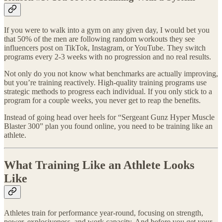
If you were to walk into a gym on any given day, I would bet you
that 50% of the men are following random workouts they see
influencers post on TikTok, Instagram, or YouTube. They switch
programs every 2-3 weeks with no progression and no real results.
Not only do you not know what benchmarks are actually improving,
but you’re training reactively. High-quality training programs use
strategic methods to progress each individual. If you only stick to a
program for a couple weeks, you never get to reap the benefits.
Instead of going head over heels for “Sergeant Gunz Hyper Muscle
Blaster 300” plan you found online, you need to be training like an
athlete.
What Training Like an Athlete Looks
Like
Athletes train for performance year-round, focusing on strength,
power, explosiveness, and work capacity. And before you get your