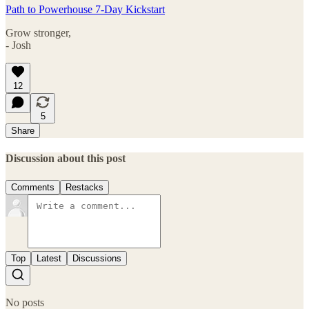
Path to Powerhouse 7-Day Kickstart
Grow stronger,
- Josh
12
5
Share
Discussion about this post
Comments
Restacks
Top
Latest
Discussions
No posts