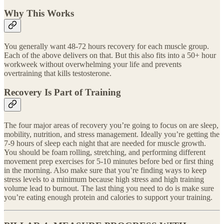
Why This Works
You generally want 48-72 hours recovery for each muscle group.
Each of the above delivers on that. But this also fits into a 50+ hour
workweek without overwhelming your life and prevents
overtraining that kills testosterone.
Recovery Is Part of Training
The four major areas of recovery you’re going to focus on are sleep,
mobility, nutrition, and stress management. Ideally you’re getting the
7-9 hours of sleep each night that are needed for muscle growth.
You should be foam rolling, stretching, and performing different
movement prep exercises for 5-10 minutes before bed or first thing
in the morning. Also make sure that you’re finding ways to keep
stress levels to a minimum because high stress and high training
volume lead to burnout. The last thing you need to do is make sure
you’re eating enough protein and calories to support your training.