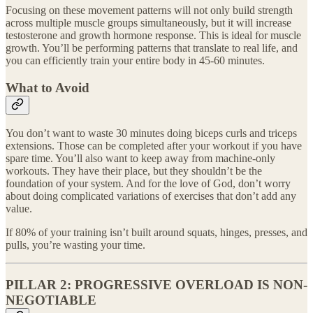
Focusing on these movement patterns will not only build strength
across multiple muscle groups simultaneously, but it will increase
testosterone and growth hormone response. This is ideal for muscle
growth. You’ll be performing patterns that translate to real life, and
you can efficiently train your entire body in 45-60 minutes.
What to Avoid
You don’t want to waste 30 minutes doing biceps curls and triceps
extensions. Those can be completed after your workout if you have
spare time. You’ll also want to keep away from machine-only
workouts. They have their place, but they shouldn’t be the
foundation of your system. And for the love of God, don’t worry
about doing complicated variations of exercises that don’t add any
value.
If 80% of your training isn’t built around squats, hinges, presses, and
pulls, you’re wasting your time.
PILLAR 2: PROGRESSIVE OVERLOAD IS NON-
NEGOTIABLE