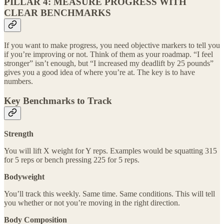
PILLAR 4: MEASURE PROGRESS WITH
CLEAR BENCHMARKS
If you want to make progress, you need objective markers to tell you
if you’re improving or not. Think of them as your roadmap. “I feel
stronger” isn’t enough, but “I increased my deadlift by 25 pounds”
gives you a good idea of where you’re at. The key is to have
numbers.
Key Benchmarks to Track
Strength
You will lift X weight for Y reps. Examples would be squatting 315
for 5 reps or bench pressing 225 for 5 reps.
Bodyweight
You’ll track this weekly. Same time. Same conditions. This will tell
you whether or not you’re moving in the right direction.
Body Composition