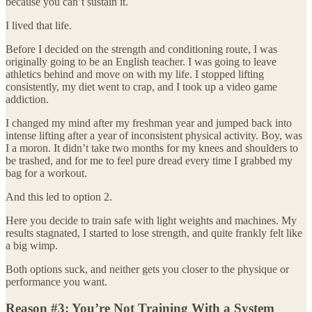
because you can’t sustain it.
I lived that life.
Before I decided on the strength and conditioning route, I was
originally going to be an English teacher. I was going to leave
athletics behind and move on with my life. I stopped lifting
consistently, my diet went to crap, and I took up a video game
addiction.
I changed my mind after my freshman year and jumped back into
intense lifting after a year of inconsistent physical activity. Boy, was
I a moron. It didn’t take two months for my knees and shoulders to
be trashed, and for me to feel pure dread every time I grabbed my
bag for a workout.
And this led to option 2.
Here you decide to train safe with light weights and machines. My
results stagnated, I started to lose strength, and quite frankly felt like
a big wimp.
Both options suck, and neither gets you closer to the physique or
performance you want.
Reason #3: You’re Not Training With a System