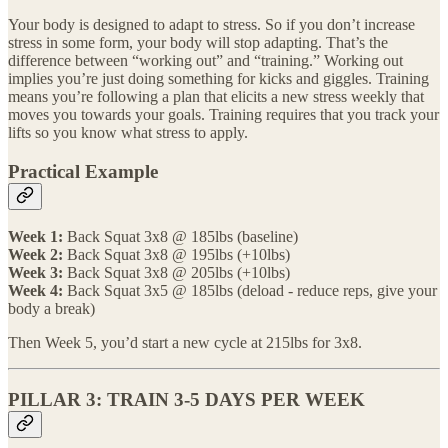
Your body is designed to adapt to stress. So if you don’t increase
stress in some form, your body will stop adapting. That’s the
difference between “working out” and “training.” Working out
implies you’re just doing something for kicks and giggles. Training
means you’re following a plan that elicits a new stress weekly that
moves you towards your goals. Training requires that you track your
lifts so you know what stress to apply.
Practical Example
Week 1:
Back Squat 3x8 @ 185lbs (baseline)
Week 2:
Back Squat 3x8 @ 195lbs (+10lbs)
Week 3:
Back Squat 3x8 @ 205lbs (+10lbs)
Week 4:
Back Squat 3x5 @ 185lbs (deload - reduce reps, give your
body a break)
Then Week 5, you’d start a new cycle at 215lbs for 3x8.
PILLAR 3: TRAIN 3-5 DAYS PER WEEK