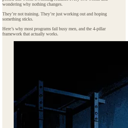
wondering why nothing changes.
They’re not training. They’re just working out and hoping
something sticks.
Here’s why most programs fail busy men, and the 4-pillar
framework that actually works.