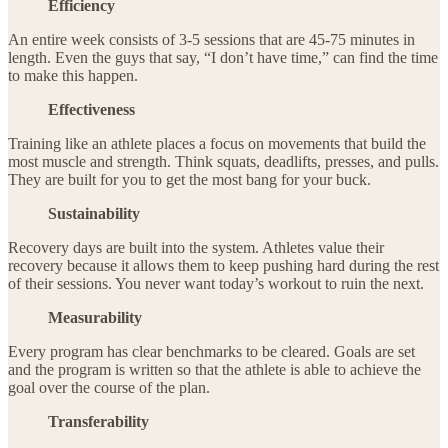
Efficiency
An entire week consists of 3-5 sessions that are 45-75 minutes in
length. Even the guys that say, “I don’t have time,” can find the time
to make this happen.
Effectiveness
Training like an athlete places a focus on movements that build the
most muscle and strength. Think squats, deadlifts, presses, and pulls.
They are built for you to get the most bang for your buck.
Sustainability
Recovery days are built into the system. Athletes value their
recovery because it allows them to keep pushing hard during the rest
of their sessions. You never want today’s workout to ruin the next.
Measurability
Every program has clear benchmarks to be cleared. Goals are set
and the program is written so that the athlete is able to achieve the
goal over the course of the plan.
Transferability