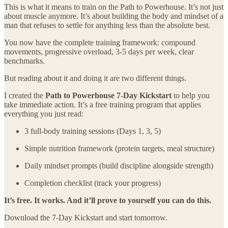
This is what it means to train on the Path to Powerhouse. It’s not just
about muscle anymore. It’s about building the body and mindset of a
man that refuses to settle for anything less than the absolute best.
You now have the complete training framework: compound
movements, progressive overload, 3-5 days per week, clear
benchmarks.
But reading about it and doing it are two different things.
I created the
Path to Powerhouse 7-Day Kickstart
to help you
take immediate action. It’s a free training program that applies
everything you just read:
3 full-body training sessions (Days 1, 3, 5)
Simple nutrition framework (protein targets, meal structure)
Daily mindset prompts (build discipline alongside strength)
Completion checklist (track your progress)
It’s free. It works. And it’ll prove to yourself you can do this.
Download the 7-Day Kickstart and start tomorrow.