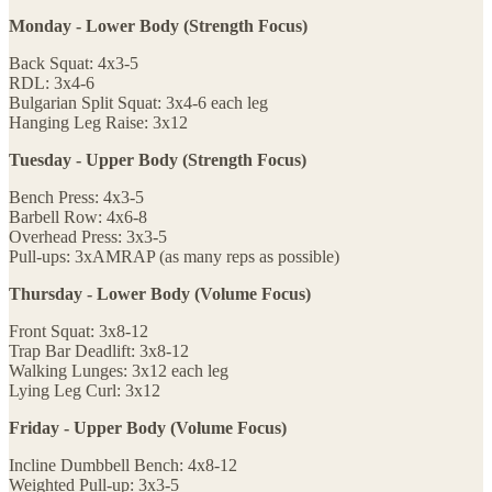
Monday - Lower Body (Strength Focus)
Back Squat: 4x3-5
RDL: 3x4-6
Bulgarian Split Squat: 3x4-6 each leg
Hanging Leg Raise: 3x12
Tuesday - Upper Body (Strength Focus)
Bench Press: 4x3-5
Barbell Row: 4x6-8
Overhead Press: 3x3-5
Pull-ups: 3xAMRAP (as many reps as possible)
Thursday - Lower Body (Volume Focus)
Front Squat: 3x8-12
Trap Bar Deadlift: 3x8-12
Walking Lunges: 3x12 each leg
Lying Leg Curl: 3x12
Friday - Upper Body (Volume Focus)
Incline Dumbbell Bench: 4x8-12
Weighted Pull-up: 3x3-5