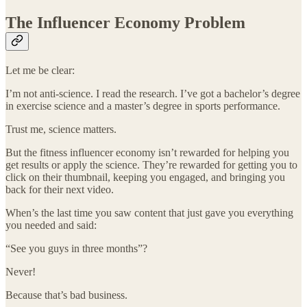
The Influencer Economy Problem
Let me be clear:
I’m not anti-science. I read the research. I’ve got a bachelor’s degree
in exercise science and a master’s degree in sports performance.
Trust me, science matters.
But the fitness influencer economy isn’t rewarded for helping you
get results or apply the science. They’re rewarded for getting you to
click on their thumbnail, keeping you engaged, and bringing you
back for their next video.
When’s the last time you saw content that just gave you everything
you needed and said:
“See you guys in three months”?
Never!
Because that’s bad business.