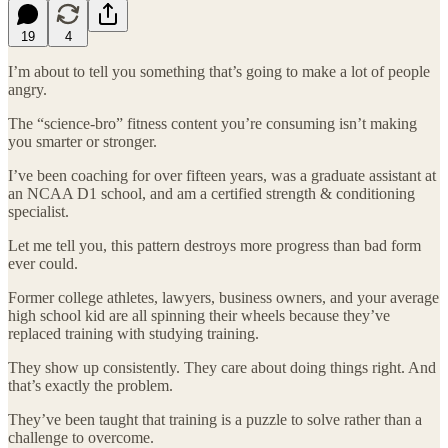
19
4
I’m about to tell you something that’s going to make a lot of people
angry.
The “science-bro” fitness content you’re consuming isn’t making
you smarter or stronger.
I’ve been coaching for over fifteen years, was a graduate assistant at
an NCAA D1 school, and am a certified strength & conditioning
specialist.
Let me tell you, this pattern destroys more progress than bad form
ever could.
Former college athletes, lawyers, business owners, and your average
high school kid are all spinning their wheels because they’ve
replaced training with studying training.
They show up consistently. They care about doing things right. And
that’s exactly the problem.
They’ve been taught that training is a puzzle to solve rather than a
challenge to overcome.