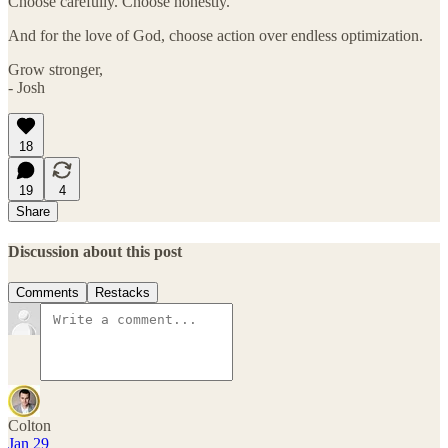
Choose carefully. Choose honestly.
And for the love of God, choose action over endless optimization.
Grow stronger,
- Josh
18
19
4
Share
Discussion about this post
Comments
Restacks
Colton
Jan 29