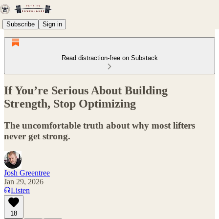
Subscribe
Sign in
Read distraction-free on Substack
If You’re Serious About Building
Strength, Stop Optimizing
The uncomfortable truth about why most lifters
never get strong.
Josh Greentree
Jan 29, 2026
Listen
18