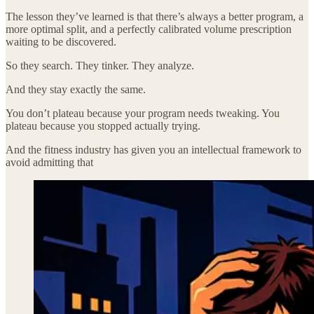
The lesson they’ve learned is that there’s always a better program, a
more optimal split, and a perfectly calibrated volume prescription
waiting to be discovered.
So they search. They tinker. They analyze.
And they stay exactly the same.
You don’t plateau because your program needs tweaking. You
plateau because you stopped actually trying.
And the fitness industry has given you an intellectual framework to
avoid admitting that