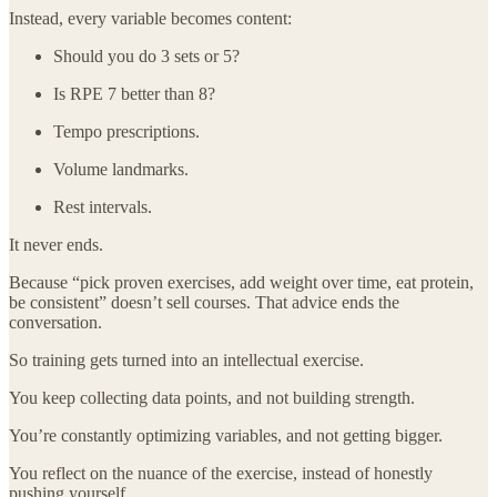
Instead, every variable becomes content:
Should you do 3 sets or 5?
Is RPE 7 better than 8?
Tempo prescriptions.
Volume landmarks.
Rest intervals.
It never ends.
Because “pick proven exercises, add weight over time, eat protein,
be consistent” doesn’t sell courses. That advice ends the
conversation.
So training gets turned into an intellectual exercise.
You keep collecting data points, and not building strength.
You’re constantly optimizing variables, and not getting bigger.
You reflect on the nuance of the exercise, instead of honestly
pushing yourself.