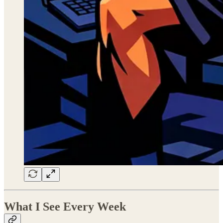
What I See Every Week