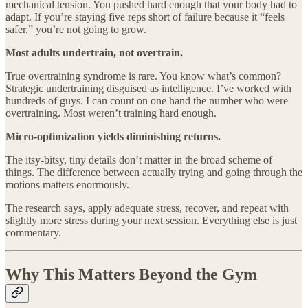
mechanical tension. You pushed hard enough that your body had to
adapt. If you’re staying five reps short of failure because it “feels
safer,” you’re not going to grow.
Most adults undertrain, not overtrain.
True overtraining syndrome is rare. You know what’s common?
Strategic undertraining disguised as intelligence. I’ve worked with
hundreds of guys. I can count on one hand the number who were
overtraining. Most weren’t training hard enough.
Micro-optimization yields diminishing returns.
The itsy-bitsy, tiny details don’t matter in the broad scheme of
things. The difference between actually trying and going through the
motions matters enormously.
The research says, apply adequate stress, recover, and repeat with
slightly more stress during your next session. Everything else is just
commentary.
Why This Matters Beyond the Gym