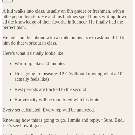
A kid walks into class, usually an 8th grader or freshman, with a
little pep in his step. He and his buddies spent hours writing down
all the knowledge of their favorite influencer. He finally had the
perfect plan.
He pulls out his phone with a smile on his face to ask me if I’ll let
him do that workout in class.
Here’s what it usually looks like:
Warm-up takes 20 minutes
He’s going to measure RPE (without knowing what a 10
actually feels like)
Rest periods are tracked to the second
Bar velocity will be monitored with his brain
Every set calculated. Every rep will be analyzed.
Knowing how this is going to go, I smile and reply, “Sure, Bud.
Let’s see how it goes.”