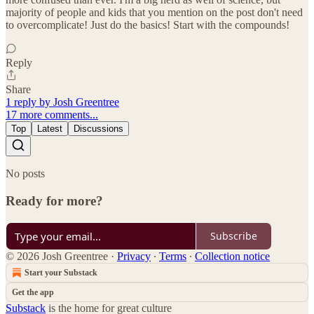
majority of people and kids that you mention on the post don't need
to overcomplicate! Just do the basics! Start with the compounds!
Reply
Share
1 reply by Josh Greentree
17 more comments...
Top
Latest
Discussions
No posts
Ready for more?
Subscribe
© 2026 Josh Greentree
·
Privacy
∙
Terms
∙
Collection notice
Start your Substack
Get the app
Substack
is the home for great culture