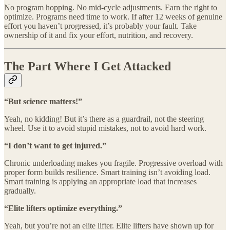
No program hopping. No mid-cycle adjustments. Earn the right to
optimize. Programs need time to work. If after 12 weeks of genuine
effort you haven’t progressed, it’s probably your fault. Take
ownership of it and fix your effort, nutrition, and recovery.
The Part Where I Get Attacked
“But science matters!”
Yeah, no kidding! But it’s there as a guardrail, not the steering
wheel. Use it to avoid stupid mistakes, not to avoid hard work.
“I don’t want to get injured.”
Chronic underloading makes you fragile. Progressive overload with
proper form builds resilience. Smart training isn’t avoiding load.
Smart training is applying an appropriate load that increases
gradually.
“Elite lifters optimize everything.”
Yeah, but you’re not an elite lifter. Elite lifters have shown up for