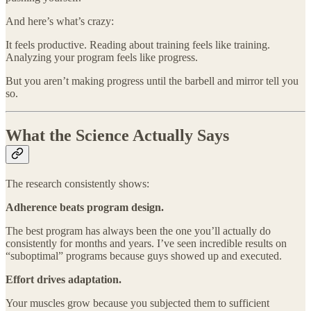
And here’s what’s crazy:
It feels productive. Reading about training feels like training.
Analyzing your program feels like progress.
But you aren’t making progress until the barbell and mirror tell you
so.
What the Science Actually Says
The research consistently shows:
Adherence beats program design.
The best program has always been the one you’ll actually do
consistently for months and years. I’ve seen incredible results on
“suboptimal” programs because guys showed up and executed.
Effort drives adaptation.
Your muscles grow because you subjected them to sufficient