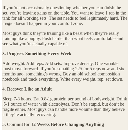
If you’re not occasionally questioning whether you can finish the
set, you’re leaving gains on the table. You want to leave 1 rep in the
tank for all working sets. The set needs to feel legitimately hard. The
magic doesn’t happen in your comfort zone.
Most guys think they’re training like a beast when they’re really
training like a puppy. Push harder than what feels comfortable and
see what you’re actually capable of.
3. Progress Something Every Week
Add weight. Add reps. Add sets. Improve density. One variable
must move forward. If you’re squatting 225 for 5 reps now and six
months ago, something’s wrong. Buy an old school composition
notebook and track everything. Write every weight, rep, set down.
4. Recover Like an Adult
Sleep 7-8 hours. Eat 0.8-1g protein per pound of bodyweight. Drink
.5-1 ounce of water with electrolytes. Don’t be stupid, but don’t be
fragile either. Most guys can handle more volume than they believe
if they’re actually recovering.
5. Commit for 12 Weeks Before Changing Anything