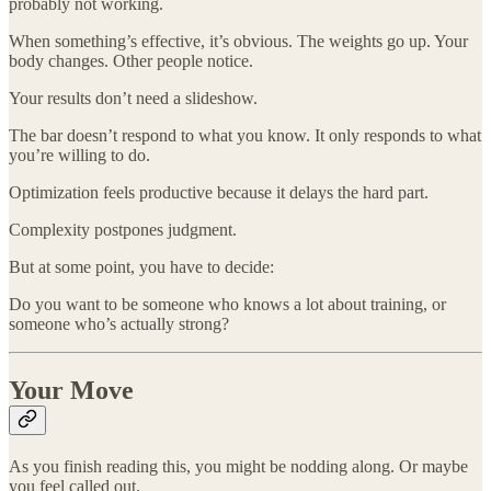
probably not working.
When something’s effective, it’s obvious. The weights go up. Your
body changes. Other people notice.
Your results don’t need a slideshow.
The bar doesn’t respond to what you know. It only responds to what
you’re willing to do.
Optimization feels productive because it delays the hard part.
Complexity postpones judgment.
But at some point, you have to decide:
Do you want to be someone who knows a lot about training, or
someone who’s actually strong?
Your Move
As you finish reading this, you might be nodding along. Or maybe
you feel called out.