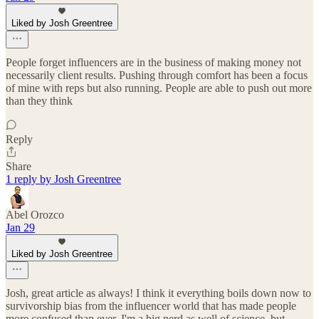
Liked by Josh Greentree
People forget influencers are in the business of making money not
necessarily client results. Pushing through comfort has been a focus
of mine with reps but also running. People are able to push out more
than they think
Reply
Share
1 reply by Josh Greentree
Abel Orozco
Jan 29
Liked by Josh Greentree
Josh, great article as always! I think it everything boils down now to
survivorship bias from the influencer world that has made people
more confused than ever. I'm a big nerd as well of science, but