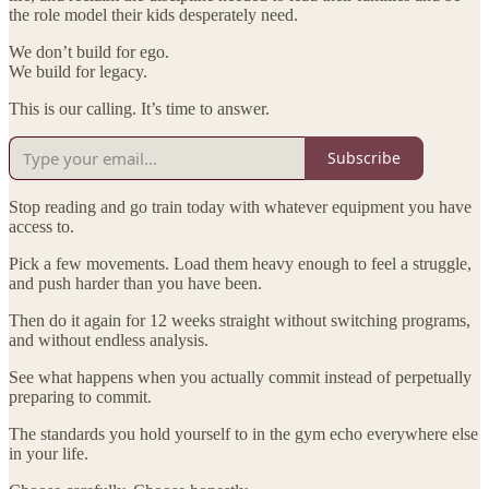
the role model their kids desperately need.
We don’t build for ego.
We build for legacy.
This is our calling. It’s time to answer.
Subscribe
Stop reading and go train today with whatever equipment you have
access to.
Pick a few movements. Load them heavy enough to feel a struggle,
and push harder than you have been.
Then do it again for 12 weeks straight without switching programs,
and without endless analysis.
See what happens when you actually commit instead of perpetually
preparing to commit.
The standards you hold yourself to in the gym echo everywhere else
in your life.