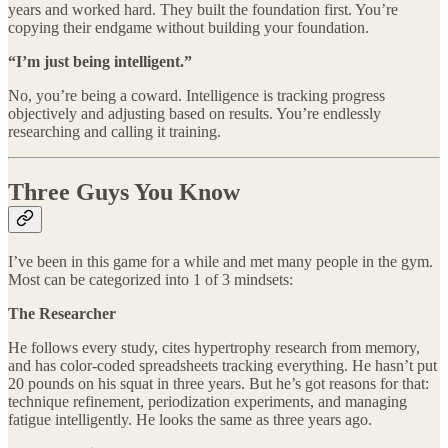
years and worked hard. They built the foundation first. You’re
copying their endgame without building your foundation.
“I’m just being intelligent.”
No, you’re being a coward. Intelligence is tracking progress
objectively and adjusting based on results. You’re endlessly
researching and calling it training.
Three Guys You Know
I’ve been in this game for a while and met many people in the gym.
Most can be categorized into 1 of 3 mindsets:
The Researcher
He follows every study, cites hypertrophy research from memory,
and has color-coded spreadsheets tracking everything. He hasn’t put
20 pounds on his squat in three years. But he’s got reasons for that:
technique refinement, periodization experiments, and managing
fatigue intelligently. He looks the same as three years ago.