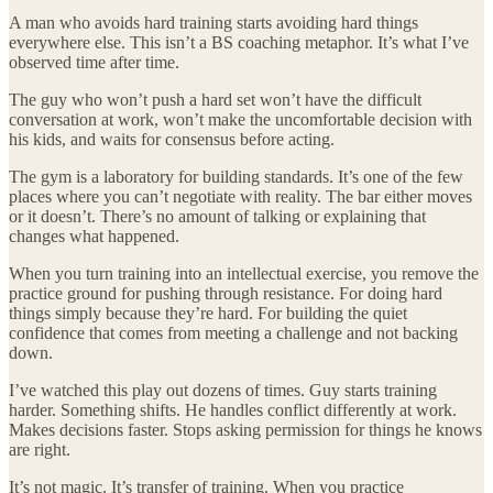
A man who avoids hard training starts avoiding hard things
everywhere else. This isn’t a BS coaching metaphor. It’s what I’ve
observed time after time.
The guy who won’t push a hard set won’t have the difficult
conversation at work, won’t make the uncomfortable decision with
his kids, and waits for consensus before acting.
The gym is a laboratory for building standards. It’s one of the few
places where you can’t negotiate with reality. The bar either moves
or it doesn’t. There’s no amount of talking or explaining that
changes what happened.
When you turn training into an intellectual exercise, you remove the
practice ground for pushing through resistance. For doing hard
things simply because they’re hard. For building the quiet
confidence that comes from meeting a challenge and not backing
down.
I’ve watched this play out dozens of times. Guy starts training
harder. Something shifts. He handles conflict differently at work.
Makes decisions faster. Stops asking permission for things he knows
are right.
It’s not magic. It’s transfer of training. When you practice