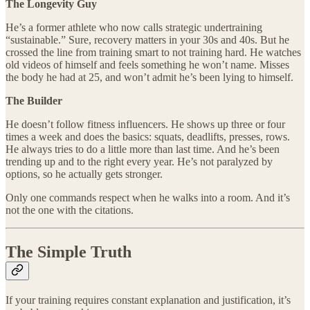
The Longevity Guy
He’s a former athlete who now calls strategic undertraining
“sustainable.” Sure, recovery matters in your 30s and 40s. But he
crossed the line from training smart to not training hard. He watches
old videos of himself and feels something he won’t name. Misses
the body he had at 25, and won’t admit he’s been lying to himself.
The Builder
He doesn’t follow fitness influencers. He shows up three or four
times a week and does the basics: squats, deadlifts, presses, rows.
He always tries to do a little more than last time. And he’s been
trending up and to the right every year. He’s not paralyzed by
options, so he actually gets stronger.
Only one commands respect when he walks into a room. And it’s
not the one with the citations.
The Simple Truth
If your training requires constant explanation and justification, it’s