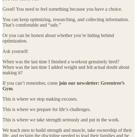
Good! You need to feel something because you have a choice.
You can keep optimizing, researching, and collecting information.
That’s comfortable and “safe.”
Or you can be honest about whether you’re hiding behind
optimization.
Ask yourself:
When was the last time I finished a workout genuinely tired?
When was the last time I added weight and felt actual doubt about
making it?
If you can’t remember, come
join our newsletter: Greentree’s
Gym
.
This is where we stop making excuses.
This is where we prepare for life’s challenges.
This is where we take strength seriously and put in the work.
We teach men to build strength and muscle, take ownership of their
life, and reclaim the discipline needed to lead their families and be