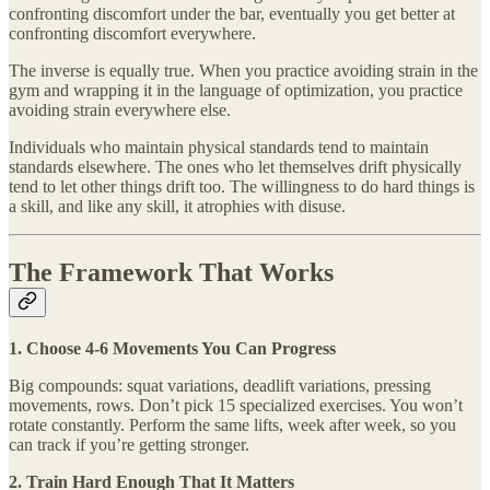
confronting discomfort under the bar, eventually you get better at
confronting discomfort everywhere.
The inverse is equally true. When you practice avoiding strain in the
gym and wrapping it in the language of optimization, you practice
avoiding strain everywhere else.
Individuals who maintain physical standards tend to maintain
standards elsewhere. The ones who let themselves drift physically
tend to let other things drift too. The willingness to do hard things is
a skill, and like any skill, it atrophies with disuse.
The Framework That Works
1. Choose 4-6 Movements You Can Progress
Big compounds: squat variations, deadlift variations, pressing
movements, rows. Don’t pick 15 specialized exercises. You won’t
rotate constantly. Perform the same lifts, week after week, so you
can track if you’re getting stronger.
2. Train Hard Enough That It Matters