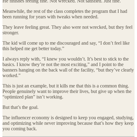
He finishes feeling fine. Not wrecked. Not satisfied. Just fine.
Meanwhile, the rest of the class completes the program that I had
been running for years with tweaks when needed.
They leave feeling great. They also were not wrecked, but they feel
stronger.
The kid will come up to me discouraged and say, “I don’t feel like
this helped me get better today.”
I always reply with, “I knew you wouldn’t. It’s best to stick to the
basics. I know they’re not the most exciting,” and I point to the
banners hanging on the back wall of the facility, “but they’ve clearly
worked.”
This is just an example, but it kills me that this is a common thing.
People genuinely want to improve their lives, but give up when the
“optimized plan” isn’t working.
But that’s the goal.
The influencer economy is designed to keep you engaged, studying,
and optimizing while never improving because that’s how they keep
you coming back.