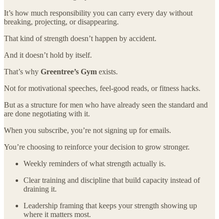
It’s how much responsibility you can carry every day without
breaking, projecting, or disappearing.
That kind of strength doesn’t happen by accident.
And it doesn’t hold by itself.
That’s why
Greentree’s Gym
exists.
Not for motivational speeches, feel-good reads, or fitness hacks.
But as a structure for men who have already seen the standard and
are done negotiating with it.
When you subscribe, you’re not signing up for emails.
You’re choosing to reinforce your decision to grow stronger.
Weekly reminders of what strength actually is.
Clear training and discipline that build capacity instead of
draining it.
Leadership framing that keeps your strength showing up
where it matters most.