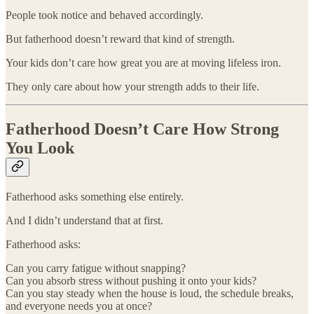
People took notice and behaved accordingly.
But fatherhood doesn’t reward that kind of strength.
Your kids don’t care how great you are at moving lifeless iron.
They only care about how your strength adds to their life.
Fatherhood Doesn’t Care How Strong
You Look
Fatherhood asks something else entirely.
And I didn’t understand that at first.
Fatherhood asks:
Can you carry fatigue without snapping?
Can you absorb stress without pushing it onto your kids?
Can you stay steady when the house is loud, the schedule breaks,
and everyone needs you at once?