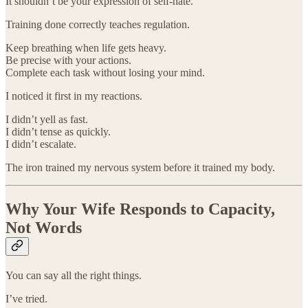
It shouldn’t be your expression of self-hate.
Training done correctly teaches regulation.
Keep breathing when life gets heavy.
Be precise with your actions.
Complete each task without losing your mind.
I noticed it first in my reactions.
I didn’t yell as fast.
I didn’t tense as quickly.
I didn’t escalate.
The iron trained my nervous system before it trained my body.
Why Your Wife Responds to Capacity,
Not Words
You can say all the right things.
I’ve tried.