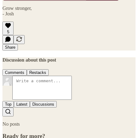
Grow stronger,
- Josh
5
Share
Discussion about this post
Comments
Restacks
Top
Latest
Discussions
No posts
Ready for more?