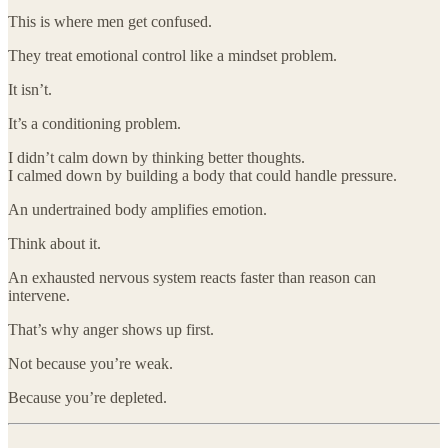
This is where men get confused.
They treat emotional control like a mindset problem.
It isn’t.
It’s a conditioning problem.
I didn’t calm down by thinking better thoughts.
I calmed down by building a body that could handle pressure.
An undertrained body amplifies emotion.
Think about it.
An exhausted nervous system reacts faster than reason can
intervene.
That’s why anger shows up first.
Not because you’re weak.
Because you’re depleted.