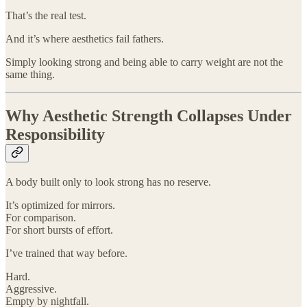
That’s the real test.
And it’s where aesthetics fail fathers.
Simply looking strong and being able to carry weight are not the
same thing.
Why Aesthetic Strength Collapses Under
Responsibility
A body built only to look strong has no reserve.
It’s optimized for mirrors.
For comparison.
For short bursts of effort.
I’ve trained that way before.
Hard.
Aggressive.
Empty by nightfall.