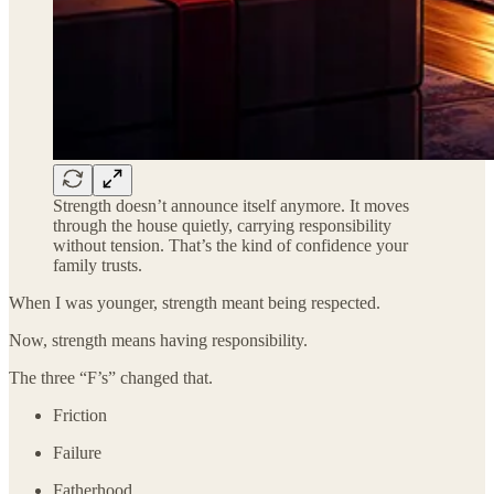
Strength doesn’t announce itself anymore. It moves
through the house quietly, carrying responsibility
without tension. That’s the kind of confidence your
family trusts.
When I was younger, strength meant being respected.
Now, strength means having responsibility.
The three “F’s” changed that.
Friction
Failure
Fatherhood