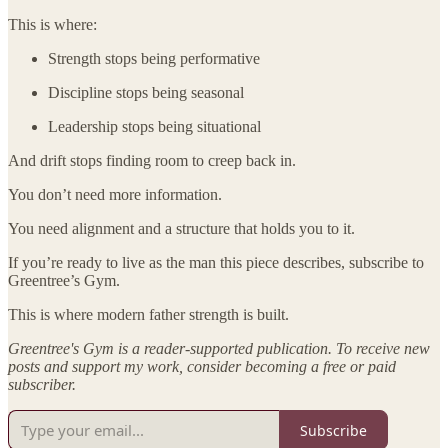
This is where:
Strength stops being performative
Discipline stops being seasonal
Leadership stops being situational
And drift stops finding room to creep back in.
You don’t need more information.
You need alignment and a structure that holds you to it.
If you’re ready to live as the man this piece describes, subscribe to
Greentree’s Gym.
This is where modern father strength is built.
Greentree's Gym is a reader-supported publication. To receive new
posts and support my work, consider becoming a free or paid
subscriber.
Subscribe