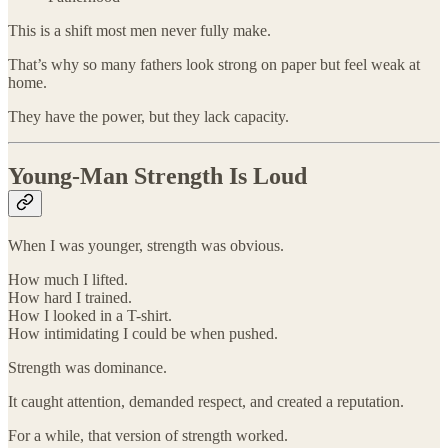
This is a shift most men never fully make.
That’s why so many fathers look strong on paper but feel weak at
home.
They have the power, but they lack capacity.
Young-Man Strength Is Loud
When I was younger, strength was obvious.
How much I lifted.
How hard I trained.
How I looked in a T-shirt.
How intimidating I could be when pushed.
Strength was dominance.
It caught attention, demanded respect, and created a reputation.
For a while, that version of strength worked.