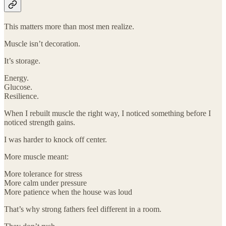
This matters more than most men realize.
Muscle isn’t decoration.
It’s storage.
Energy.
Glucose.
Resilience.
When I rebuilt muscle the right way, I noticed something before I
noticed strength gains.
I was harder to knock off center.
More muscle meant:
More tolerance for stress
More calm under pressure
More patience when the house was loud
That’s why strong fathers feel different in a room.