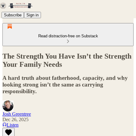
Subscribe
Sign in
Read distraction-free on Substack
The Strength You Have Isn’t the Strength
Your Family Needs
A hard truth about fatherhood, capacity, and why
looking strong isn’t the same as carrying
responsibility.
Josh Greentree
Dec 26, 2025
Listen