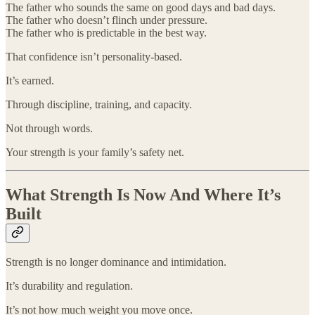
The father who sounds the same on good days and bad days.
The father who doesn’t flinch under pressure.
The father who is predictable in the best way.
That confidence isn’t personality-based.
It’s earned.
Through discipline, training, and capacity.
Not through words.
Your strength is your family’s safety net.
What Strength Is Now And Where It’s
Built
Strength is no longer dominance and intimidation.
It’s durability and regulation.
It’s not how much weight you move once.