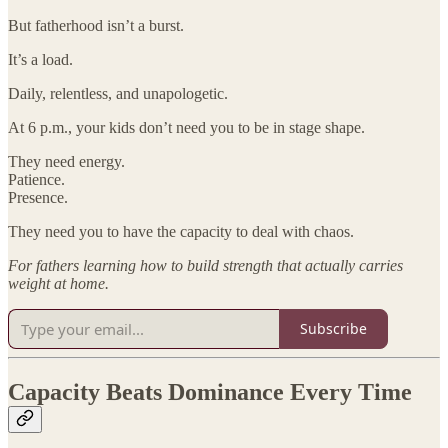
But fatherhood isn’t a burst.
It’s a load.
Daily, relentless, and unapologetic.
At 6 p.m., your kids don’t need you to be in stage shape.
They need energy.
Patience.
Presence.
They need you to have the capacity to deal with chaos.
For fathers learning how to build strength that actually carries
weight at home.
Subscribe
Capacity Beats Dominance Every Time