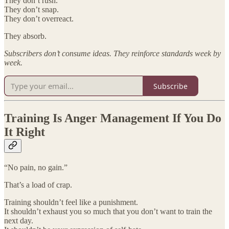
They don’t rush.
They don’t snap.
They don’t overreact.
They absorb.
Subscribers don’t consume ideas. They reinforce standards week by
week.
Subscribe
Training Is Anger Management If You Do
It Right
“No pain, no gain.”
That’s a load of crap.
Training shouldn’t feel like a punishment.
It shouldn’t exhaust you so much that you don’t want to train the
next day.