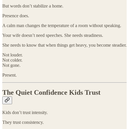
But words don’t stabilize a home.
Presence does.
A calm man changes the temperature of a room without speaking.
Your wife doesn’t need speeches. She needs steadiness.
She needs to know that when things get heavy, you become steadier.
Not louder.
Not colder.
Not gone.
Present.
The Quiet Confidence Kids Trust
Kids don’t trust intensity.
They trust consistency.