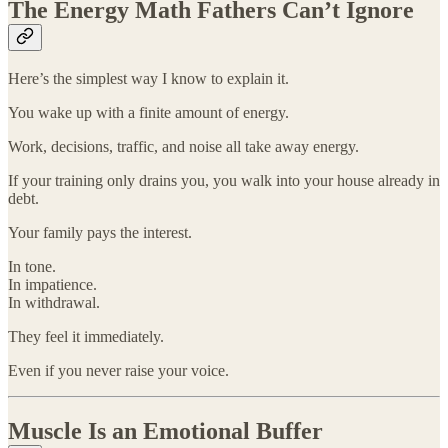
The Energy Math Fathers Can’t Ignore
Here’s the simplest way I know to explain it.
You wake up with a finite amount of energy.
Work, decisions, traffic, and noise all take away energy.
If your training only drains you, you walk into your house already in
debt.
Your family pays the interest.
In tone.
In impatience.
In withdrawal.
They feel it immediately.
Even if you never raise your voice.
Muscle Is an Emotional Buffer