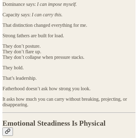
Dominance says:
I can impose myself.
Capacity says:
I can carry this.
That distinction changed everything for me.
Strong fathers are built for load.
They don’t posture.
They don’t flare up.
They don’t collapse when pressure stacks.
They hold.
That’s leadership.
Fatherhood doesn’t ask how strong you look.
It asks how much you can carry without breaking, projecting, or
disappearing.
Emotional Steadiness Is Physical