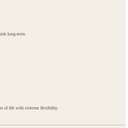
hink long-term.
 of life with extreme flexibility.