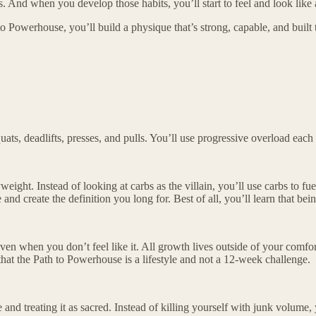
s. And when you develop those habits, you’ll start to feel and look like 
o Powerhouse, you’ll build a physique that’s strong, capable, and built t
ats, deadlifts, presses, and pulls. You’ll use progressive overload ea
weight. Instead of looking at carbs as the villain, you’ll use carbs to fue
d create the definition you long for. Best of all, you’ll learn that being
ven when you don’t feel like it. All growth lives outside of your comfor
 that the Path to Powerhouse is a lifestyle and not a 12-week challenge.
and treating it as sacred. Instead of killing yourself with junk volume,