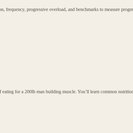
tion, frequency, progressive overload, and benchmarks to measure progr
f eating for a 200lb man building muscle. You’ll learn common nutritio