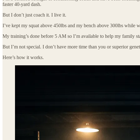
faster 40-yard dash.
But I don’t just coach it. I live it.
I’ve kept my squat above 450lbs and my bench above 300lbs while wor
My training’s done before 5 AM so I’m available to help my family sta
But I’m not special. I don’t have more time than you or superior genet
Here’s how it works.