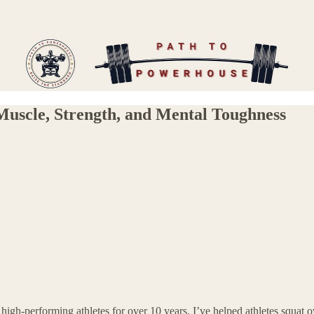
uscle, Strength, and Mental Toughness
high-performing athletes for over 10 years. I’ve helped athletes squat o