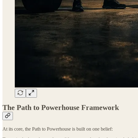
The Path to Powerhouse Framework
At its core, the Path to Powerhouse is built on one belief: