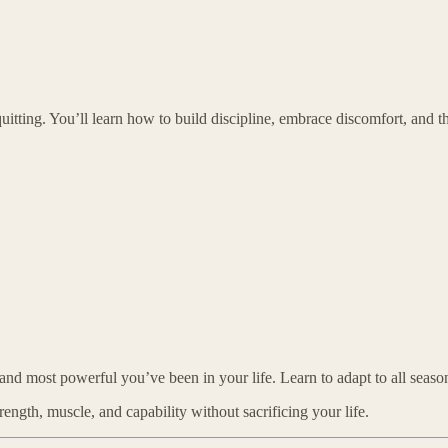
uitting. You’ll learn how to build discipline, embrace discomfort, and t
and most powerful you’ve been in your life. Learn to adapt to all seasons
rength, muscle, and capability without sacrificing your life.