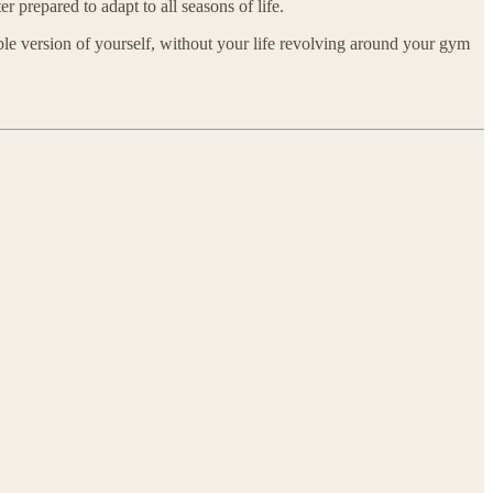
r prepared to adapt to all seasons of life.
ble version of yourself, without your life revolving around your gym