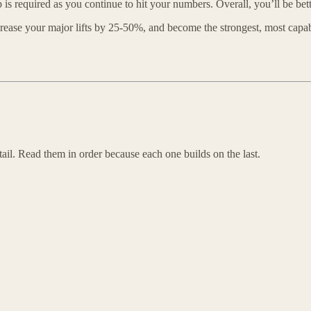
is required as you continue to hit your numbers. Overall, you’ll be bette
ncrease your major lifts by 25-50%, and become the strongest, most capa
ail. Read them in order because each one builds on the last.