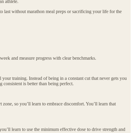
an athlete.
o last without marathon meal preps or sacrificing your life for the
ch week and measure progress with clear benchmarks.
l your training. Instead of being in a constant cut that never gets you
 consistent is better than being perfect.
t zone, so you’ll learn to embrace discomfort. You’ll learn that
 you’ll learn to use the minimum effective dose to drive strength and