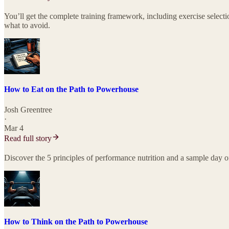
You’ll get the complete training framework, including exercise selec
what to avoid.
How to Eat on the Path to Powerhouse
Josh Greentree
·
Mar 4
Read full story
Discover the 5 principles of performance nutrition and a sample day o
How to Think on the Path to Powerhouse