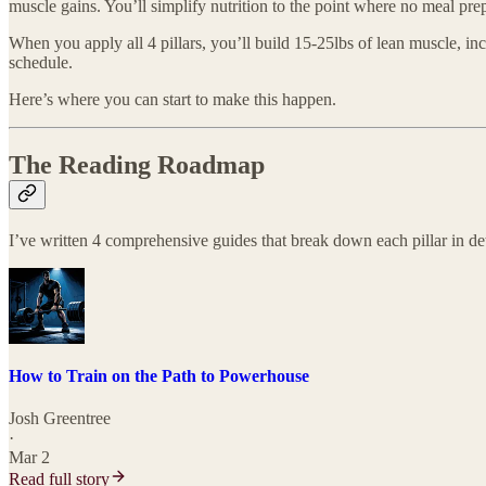
muscle gains. You’ll simplify nutrition to the point where no meal prep 
When you apply all 4 pillars, you’ll build 15-25lbs of lean muscle, i
schedule.
Here’s where you can start to make this happen.
The Reading Roadmap
I’ve written 4 comprehensive guides that break down each pillar in det
How to Train on the Path to Powerhouse
Josh Greentree
·
Mar 2
Read full story