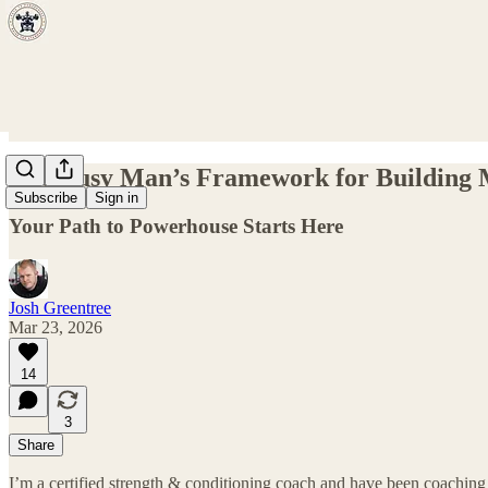
The Busy Man’s Framework for Building M
Subscribe
Sign in
Your Path to Powerhouse Starts Here
Josh Greentree
Mar 23, 2026
14
3
Share
I’m a certified strength & conditioning coach and have been coaching 