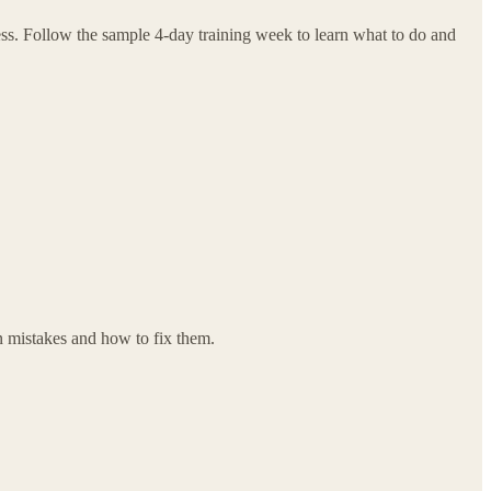
ess. Follow the sample 4-day training week to learn what to do and
n mistakes and how to fix them.