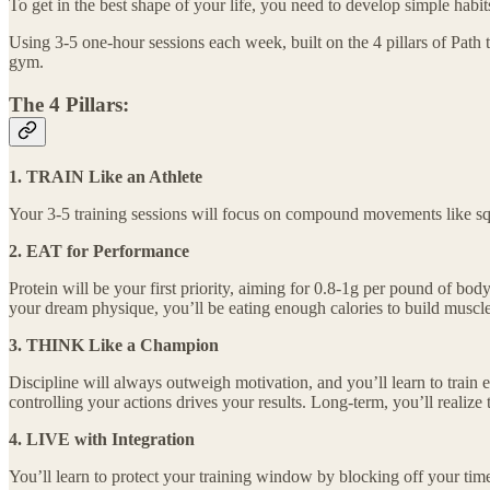
To get in the best shape of your life, you need to develop simple habit
Using 3-5 one-hour sessions each week, built on the 4 pillars of Path t
gym.
The 4 Pillars:
1. TRAIN Like an Athlete
Your 3-5 training sessions will focus on compound movements like squ
2. EAT for Performance
Protein will be your first priority, aiming for 0.8-1g per pound of body
your dream physique, you’ll be eating enough calories to build muscle an
3. THINK Like a Champion
Discipline will always outweigh motivation, and you’ll learn to train e
controlling your actions drives your results. Long-term, you’ll realize
4. LIVE with Integration
You’ll learn to protect your training window by blocking off your time 