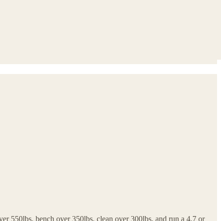
ver 550lbs, bench over 350lbs, clean over 300lbs, and run a 4.7 or