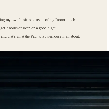
ding my own business outside of my “normal” job.
get 7 hours of sleep on a good night.
 and that’s what the Path to Powerhouse is all about.