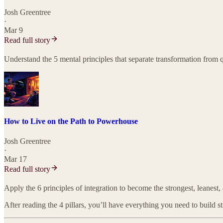
Josh Greentree
·
Mar 9
Read full story
Understand the 5 mental principles that separate transformation from q
How to Live on the Path to Powerhouse
Josh Greentree
·
Mar 17
Read full story
Apply the 6 principles of integration to become the strongest, leanest, 
After reading the 4 pillars, you’ll have everything you need to build st