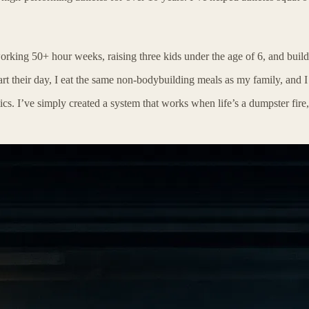
king 50+ hour weeks, raising three kids under the age of 6, and buil
rt their day, I eat the same non-bodybuilding meals as my family, and I 
ics. I’ve simply created a system that works when life’s a dumpster fire,