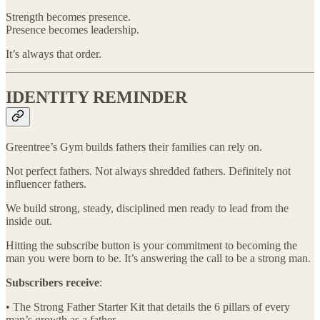
Strength becomes presence.
Presence becomes leadership.
It’s always that order.
IDENTITY REMINDER
Greentree’s Gym builds fathers their families can rely on.
Not perfect fathers. Not always shredded fathers. Definitely not
influencer fathers.
We build strong, steady, disciplined men ready to lead from the
inside out.
Hitting the subscribe button is your commitment to becoming the
man you were born to be. It’s answering the call to be a strong man.
Subscribers receive
:
• The Strong Father Starter Kit that details the 6 pillars of every
man’s growth as a father.