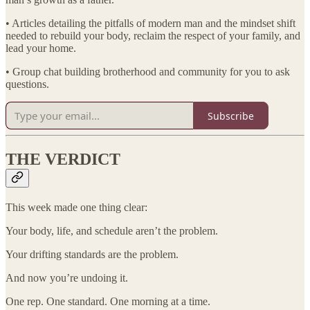
• Articles detailing the pitfalls of modern man and the mindset shift
needed to rebuild your body, reclaim the respect of your family, and
lead your home.
• Group chat building brotherhood and community for you to ask
questions.
Subscribe
THE VERDICT
This week made one thing clear:
Your body, life, and schedule aren’t the problem.
Your drifting standards are the problem.
And now you’re undoing it.
One rep. One standard. One morning at a time.