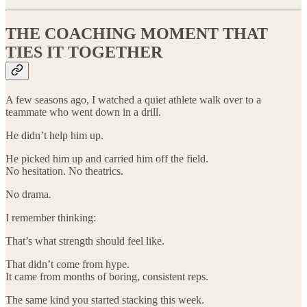
THE COACHING MOMENT THAT
TIES IT TOGETHER
A few seasons ago, I watched a quiet athlete walk over to a
teammate who went down in a drill.
He didn’t help him up.
He picked him up and carried him off the field.
No hesitation. No theatrics.
No drama.
I remember thinking:
That’s what strength should feel like.
That didn’t come from hype.
It came from months of boring, consistent reps.
The same kind you started stacking this week.