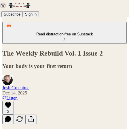
Subscribe
Sign in
Read distraction-free on Substack
The Weekly Rebuild Vol. 1 Issue 2
Your body is your first return
Josh Greentree
Dec 14, 2025
Listen
3