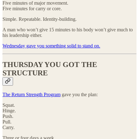
Five minutes of major movement.
Five minutes for carry or core.
Simple. Repeatable. Identity-building.
A man who won’t give 15 minutes to his body won’t give much to
his leadership either.
Wednesday gave you something solid to stand on.
THURSDAY YOU GOT THE
STRUCTURE
The Return Strength Program
gave you the plan:
Squat.
Hinge.
Push.
Pull.
Carry.
Three or four days a week.