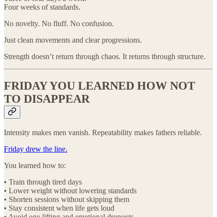
Four weeks of standards.
No novelty. No fluff. No confusion.
Just clean movements and clear progressions.
Strength doesn’t return through chaos. It returns through structure.
FRIDAY YOU LEARNED HOW NOT
TO DISAPPEAR
Intensity makes men vanish. Repeatability makes fathers reliable.
Friday drew the line.
You learned how to:
• Train through tired days
• Lower weight without lowering standards
• Shorten sessions without skipping them
• Stay consistent when life gets loud
• Avoid ego lifting and emotional dropouts