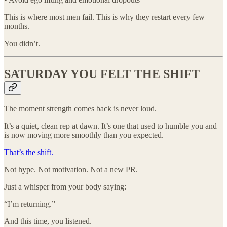
This is where most men fail. This is why they restart every few
months.
You didn’t.
SATURDAY YOU FELT THE SHIFT
The moment strength comes back is never loud.
It’s a quiet, clean rep at dawn. It’s one that used to humble you and
is now moving more smoothly than you expected.
That’s the shift.
Not hype. Not motivation. Not a new PR.
Just a whisper from your body saying:
“I’m returning.”
And this time, you listened.