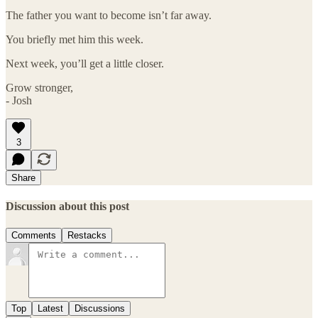
The father you want to become isn’t far away.
You briefly met him this week.
Next week, you’ll get a little closer.
Grow stronger,
- Josh
3
Share
Discussion about this post
Comments
Restacks
Top
Latest
Discussions