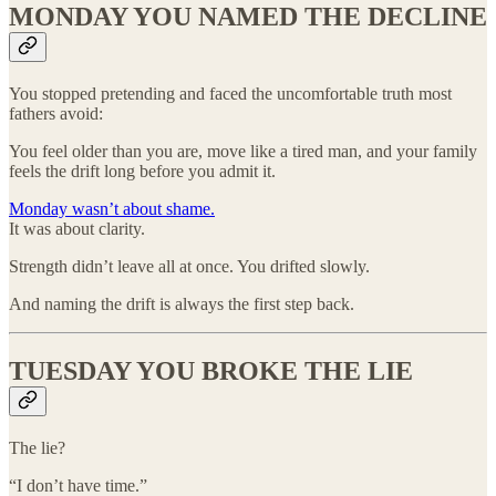
MONDAY YOU NAMED THE DECLINE
You stopped pretending and faced the uncomfortable truth most
fathers avoid:
You feel older than you are, move like a tired man, and your family
feels the drift long before you admit it.
Monday wasn’t about shame.
It was about clarity.
Strength didn’t leave all at once. You drifted slowly.
And naming the drift is always the first step back.
TUESDAY YOU BROKE THE LIE
The lie?
“I don’t have time.”