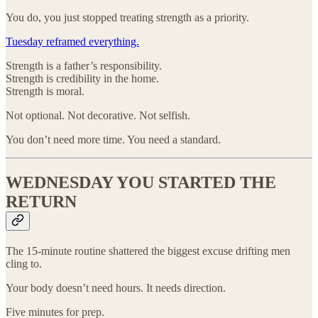
You do, you just stopped treating strength as a priority.
Tuesday reframed everything.
Strength is a father’s responsibility.
Strength is credibility in the home.
Strength is moral.
Not optional. Not decorative. Not selfish.
You don’t need more time. You need a standard.
WEDNESDAY YOU STARTED THE
RETURN
The 15-minute routine shattered the biggest excuse drifting men
cling to.
Your body doesn’t need hours. It needs direction.
Five minutes for prep.