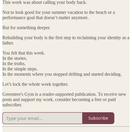
This week was about calling your body back.
Not to look good for your summer vacation to the beach or a
performance goal that doesn’t matter anymore.
But for something deeper.
Rebuilding your body is the first step to reclaiming your identity as a
father.
You felt that this week.
In the stories.
In the truths.
In the simple steps.
In the moments where you stopped drifting and started deciding.
Let’s lock the whole week together.
Greentree's Gym is a reader-supported publication. To receive new
posts and support my work, consider becoming a free or paid
subscriber.
Subscribe