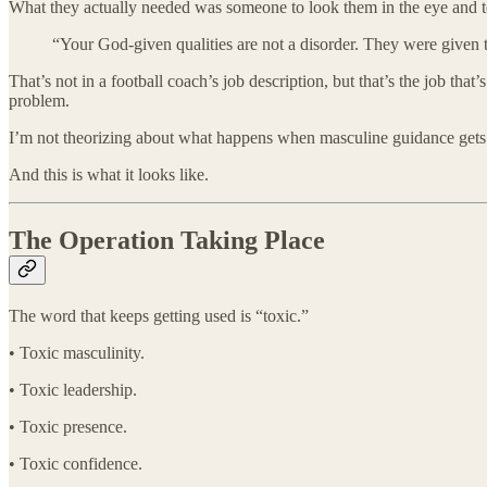
What they actually needed was someone to look them in the eye and te
“Your God-given qualities are not a disorder. They were given 
That’s not in a football coach’s job description, but that’s the job t
problem.
I’m not theorizing about what happens when masculine guidance gets 
And this is what it looks like.
The Operation Taking Place
The word that keeps getting used is “toxic.”
• Toxic masculinity.
• Toxic leadership.
• Toxic presence.
• Toxic confidence.