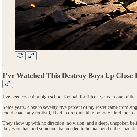
I’ve Watched This Destroy Boys Up Close 
I’ve been coaching high school football for fifteen years in one of th
Some years, close to seventy-five percent of my roster came from singl
could coach any football, I had to do something nobody hired me to d
They show up with no direction, no vision, and a deep, unspoken belief
they were bad and someone that needed to be managed rather than de