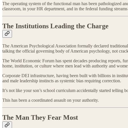
The operating system of the functional man has been pathologized and r
classroom, in your HR department, and in the federal funding streams 
The Institutions Leading the Charge
The American Psychological Association formally declared traditional mas
talking the official governing body of American psychology, not crackp
The World Economic Forum has spent decades producing reports, funding 
home, institution, or culture where men lead with authority and women 
Corporate DEI infrastructure, having been built with billions in institu
and male leadership instincts as systemic bias requiring correction.
It’s not like your son’s school curriculum accidentally started telling
This has been a coordinated assault on your authority.
The Man They Fear Most