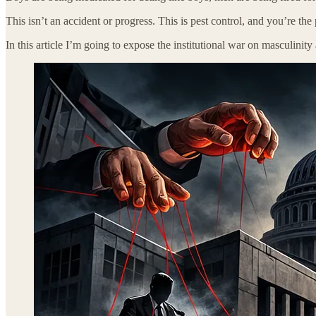
This isn’t an accident or progress. This is pest control, and you’re the 
In this article I’m going to expose the institutional war on masculinit