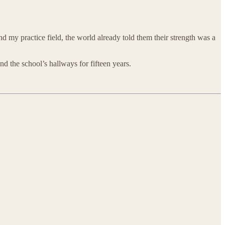
nd my practice field, the world already told them their strength was a
 the school’s hallways for fifteen years.