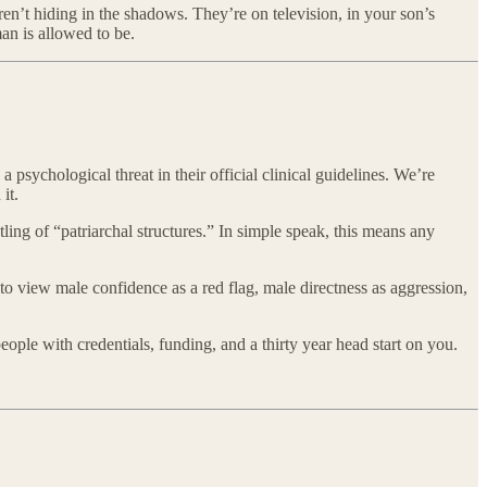
en’t hiding in the shadows. They’re on television, in your son’s
an is allowed to be.
 psychological threat in their official clinical guidelines. We’re
it.
ing of “patriarchal structures.” In simple speak, this means any
s to view male confidence as a red flag, male directness as aggression,
eople with credentials, funding, and a thirty year head start on you.