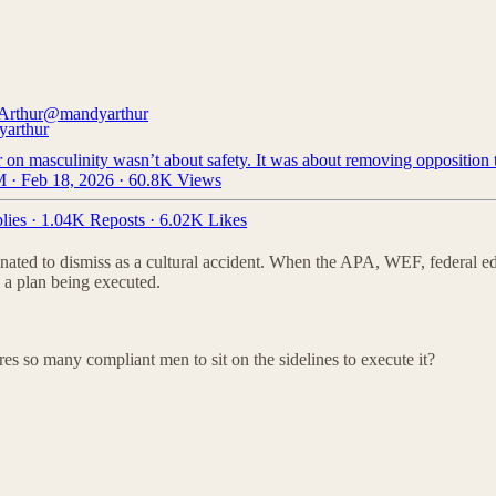
Arthur
@mandyarthur
on masculinity wasn’t about safety. It was about removing opposition t
 · Feb 18, 2026
·
60.8K Views
lies
·
1.04K Reposts
·
6.02K Likes
ordinated to dismiss as a cultural accident. When the APA, WEF, federal 
 a plan being executed.
ires so many compliant men to sit on the sidelines to execute it?