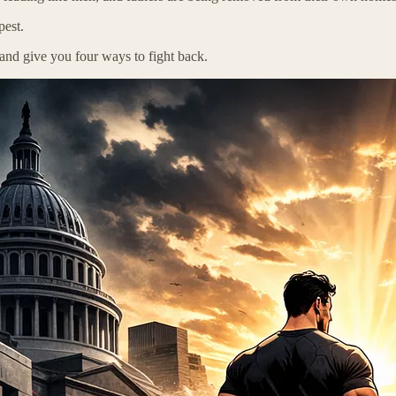
pest.
y and give you four ways to fight back.