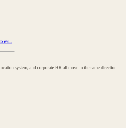
o evil.
education system, and corporate HR all move in the same direction