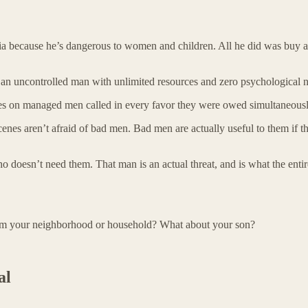
a because he’s dangerous to women and children. All he did was buy a 
n uncontrolled man with unlimited resources and zero psychological ne
relies on managed men called in every favor they were owed simultaneousl
scenes aren’t afraid of bad men. Bad men are actually useful to them if t
o doesn’t need them. That man is an actual threat, and is what the entire
rom your neighborhood or household? What about your son?
al