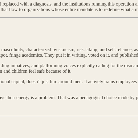
eplaced with a diagnosis, and the institutions running this operation ar
that flow to organizations whose entire mandate is to redefine what a m
culinity, characterized by stoicism, risk-taking, and self-reliance, as a
ot, fringe academics. They put it in writing, voted on it, and published 
initiatives, and platforming voices explicitly calling for the dismantl
and children feel safe because of it.
tional capital, doesn’t just hire around men. It actively trains employee
 boys their energy is a problem. That was a pedagogical choice made by p