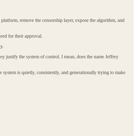
platform, remove the censorship layer, expose the algorithm, and
ed for their approval.
y.
hey justify the system of control. I mean, does the name Jeffrey
 system is quietly, consistently, and generationally trying to make