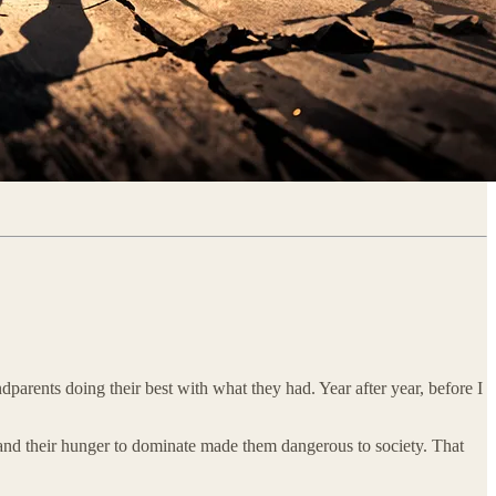
parents doing their best with what they had. Year after year, before I
t, and their hunger to dominate made them dangerous to society. That