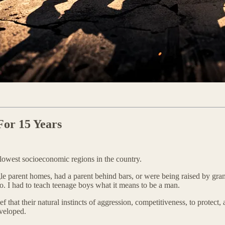
For 15 Years
e lowest socioeconomic regions in the country.
e parent homes, had a parent behind bars, or were being raised by grand
o. I had to teach teenage boys what it means to be a man.
 that their natural instincts of aggression, competitiveness, to protec
veloped.