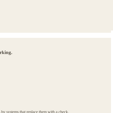
orking.
 by systems that replace them with a check.