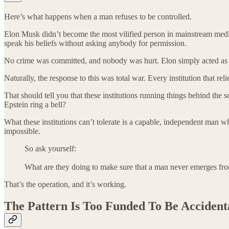
Here’s what happens when a man refuses to be controlled.
Elon Musk didn’t become the most vilified person in mainstream medi
speak his beliefs without asking anybody for permission.
No crime was committed, and nobody was hurt. Elon simply acted as a
Naturally, the response to this was total war. Every institution that 
That should tell you that these institutions running things behind the 
Epstein ring a bell?
What these institutions can’t tolerate is a capable, independent man wh
impossible.
So ask yourself:
What are they doing to make sure that a man never emerges f
That’s the operation, and it’s working.
The Pattern Is Too Funded To Be Accident