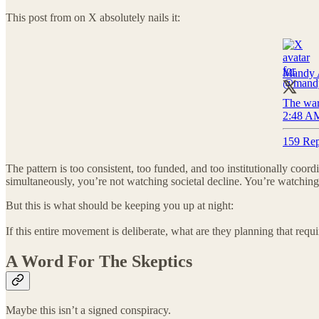
This post from on X absolutely nails it:
Mandy 
The war 
2:48 AM
159 Rep
The pattern is too consistent, too funded, and too institutionally co
simultaneously, you’re not watching societal decline. You’re watching
But this is what should be keeping you up at night:
If this entire movement is deliberate, what are they planning that requ
A Word For The Skeptics
Maybe this isn’t a signed conspiracy.