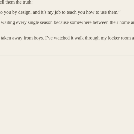
ll them the truth:
to you by design, and it’s my job to teach you how to use them.”
hat’s waiting every single season because somewhere between their home a
taken away from boys. I’ve watched it walk through my locker room and