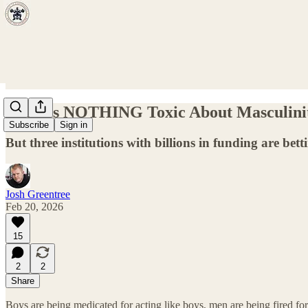
There's NOTHING Toxic About Masculini
Subscribe
Sign in
But three institutions with billions in funding are bett
Josh Greentree
Feb 20, 2026
15
2
2
Share
Boys are being medicated for acting like boys, men are being fired f