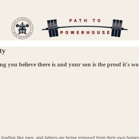
ty
ing you believe there is and your son is the proof it's w
or leading like men, and fathers are being removed from their own homes