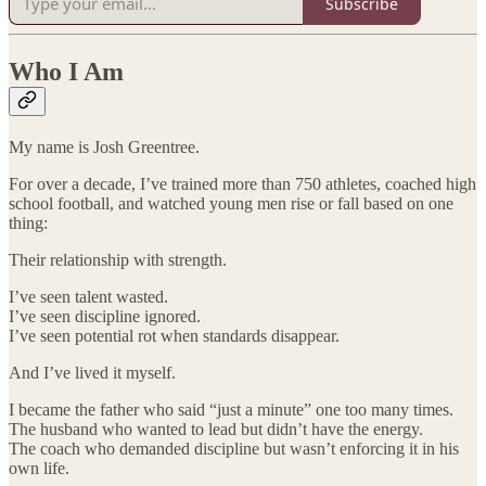
Subscribe
Who I Am
My name is Josh Greentree.
For over a decade, I’ve trained more than 750 athletes, coached high
school football, and watched young men rise or fall based on one
thing:
Their relationship with strength.
I’ve seen talent wasted.
I’ve seen discipline ignored.
I’ve seen potential rot when standards disappear.
And I’ve lived it myself.
I became the father who said “just a minute” one too many times.
The husband who wanted to lead but didn’t have the energy.
The coach who demanded discipline but wasn’t enforcing it in his
own life.