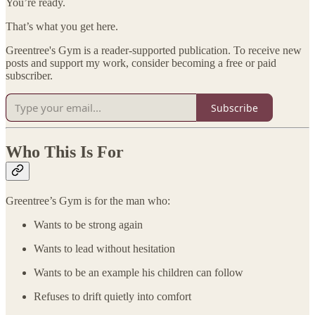
You’re ready.
That’s what you get here.
Greentree's Gym is a reader-supported publication. To receive new
posts and support my work, consider becoming a free or paid
subscriber.
Subscribe
Who This Is For
Greentree’s Gym is for the man who:
Wants to be strong again
Wants to lead without hesitation
Wants to be an example his children can follow
Refuses to drift quietly into comfort