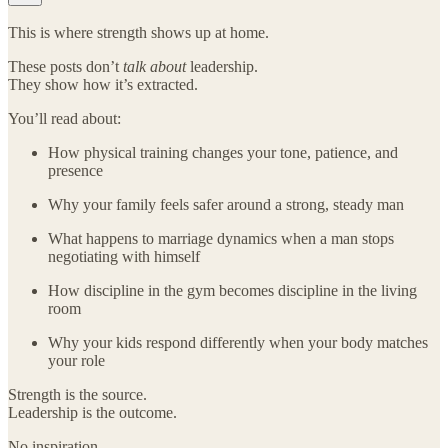
This is where strength shows up at home.
These posts don’t
talk about
leadership.
They show how it’s extracted.
You’ll read about:
How physical training changes your tone, patience, and
presence
Why your family feels safer around a strong, steady man
What happens to marriage dynamics when a man stops
negotiating with himself
How discipline in the gym becomes discipline in the living
room
Why your kids respond differently when your body matches
your role
Strength is the source.
Leadership is the outcome.
No inspiration.