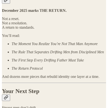
December 2025 marks THE RETURN.
Not a reset.
Not a resolution.
A return to standards.
You’ll read:
The Moment You Realize You’re Not That Man Anymore
The Rule That Separates Drifting Men from Disciplined Men
The First Step Every Drifting Father Must Take
The Return Protocol
And dozens more pieces that rebuild identity one layer at a time.
Your Next Step
Strong men don’t drift.