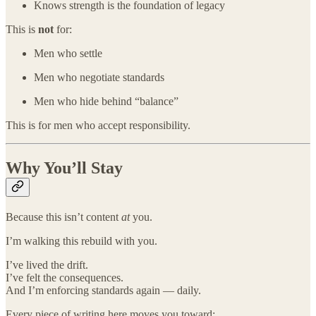
Knows strength is the foundation of legacy
This is
not
for:
Men who settle
Men who negotiate standards
Men who hide behind “balance”
This is for men who accept responsibility.
Why You’ll Stay
Because this isn’t content
at
you.
I’m walking this rebuild with you.
I’ve lived the drift.
I’ve felt the consequences.
And I’m enforcing standards again — daily.
Every piece of writing here moves you toward: