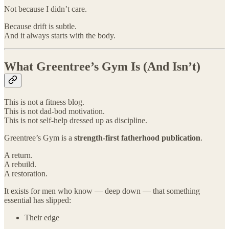
Not because I didn’t care.
Because drift is subtle.
And it always starts with the body.
What Greentree’s Gym Is (And Isn’t)
This is not a fitness blog.
This is not dad-bod motivation.
This is not self-help dressed up as discipline.
Greentree’s Gym is a
strength-first fatherhood publication
.
A return.
A rebuild.
A restoration.
It exists for men who know — deep down — that something
essential has slipped:
Their edge