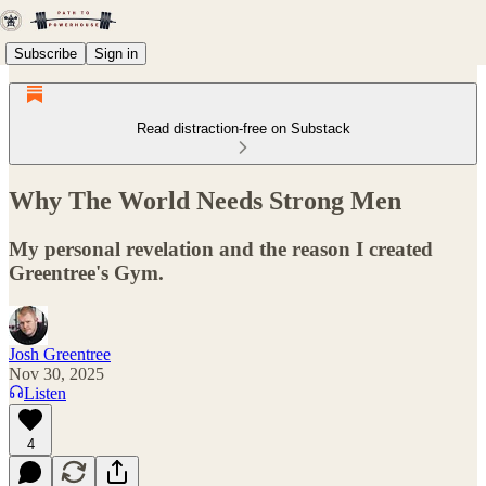
Subscribe
Sign in
Read distraction-free on Substack
Why The World Needs Strong Men
My personal revelation and the reason I created
Greentree's Gym.
Josh Greentree
Nov 30, 2025
Listen
4