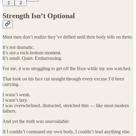
2
2
Strength Isn’t Optional
Most men don’t realize they’ve drifted until their body tells on them.
It’s not dramatic.
It’s not a rock-bottom moment.
It’s small. Quiet. Embarrassing.
For me, it was struggling to get off the floor while my son watched.
That look on his face cut straight through every excuse I’d been
carrying.
I wasn’t weak.
I wasn’t lazy.
I was overwhelmed, distracted, stretched thin — like most modern
fathers.
And yet the truth was unavoidable:
If I couldn’t command my own body, I couldn’t lead anything else.