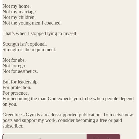
Not my home.
Not my marriage.
Not my children.
Not the young men I coached.
That’s when I stopped lying to myself.
Strength isn’t optional.
Strength is the requirement.
Not for abs.
Not for ego.
Not for aesthetics.
But for leadership.
For protection.
For presence.
For becoming the man God expects you to be when people depend
on you.
Greentree's Gym is a reader-supported publication. To receive new
posts and support my work, consider becoming a free or paid
subscriber.