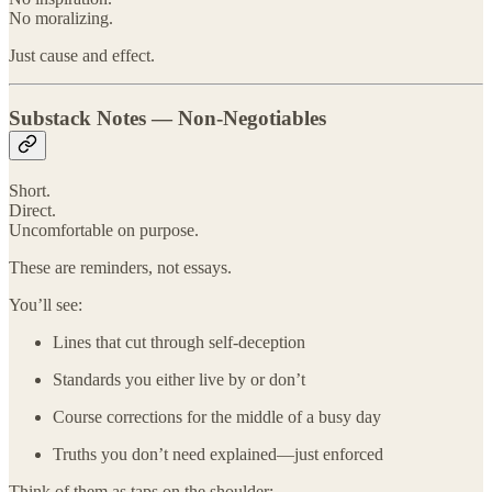
No moralizing.
Just cause and effect.
Substack Notes — Non-Negotiables
Short.
Direct.
Uncomfortable on purpose.
These are reminders, not essays.
You’ll see:
Lines that cut through self-deception
Standards you either live by or don’t
Course corrections for the middle of a busy day
Truths you don’t need explained—just enforced
Think of them as taps on the shoulder: