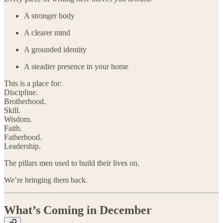
A stronger body
A clearer mind
A grounded identity
A steadier presence in your home
This is a place for:
Discipline.
Brotherhood.
Skill.
Wisdom.
Faith.
Fatherhood.
Leadership.
The pillars men used to build their lives on.
We’re bringing them back.
What’s Coming in December