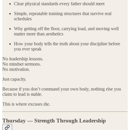
Clear physical standards every father should meet
Simple, repeatable training structures that survive real
schedules
Why getting off the floor, carrying load, and moving well
matter more than aesthetics
How your body tells the truth about your discipline before
you ever speak
No leadership lessons.
No mindset sermons.
No motivation.
Just capacity.
Because if you don’t command your own body, nothing else you
claim to lead is stable.
This is where excuses die.
Thursday — Strength Through Leadership