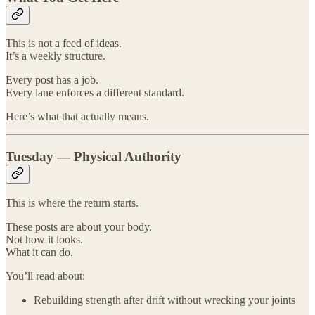
This is not a feed of ideas.
It’s a weekly structure.
Every post has a job.
Every lane enforces a different standard.
Here’s what that actually means.
Tuesday — Physical Authority
This is where the return starts.
These posts are about your body.
Not how it looks.
What it can do.
You’ll read about:
Rebuilding strength after drift without wrecking your joints