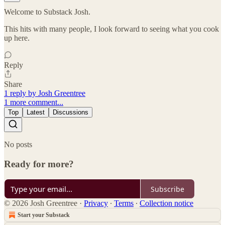
Welcome to Substack Josh.
This hits with many people, I look forward to seeing what you cook
up here.
Reply
Share
1 reply by Josh Greentree
1 more comment...
Top
Latest
Discussions
No posts
Ready for more?
Subscribe
© 2026 Josh Greentree
·
Privacy
∙
Terms
∙
Collection notice
Start your Substack