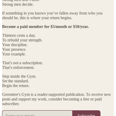
Strong men decide.
If something in you knows you’ve fallen away from who you
should be, this is where your return begins.
Become a paid member for $5/month or $50/year.
Thirteen cents a day.
To rebuild your strength.
Your discipline.
Your presence.
Your example.
That’s not a subscription.
That’s enforcement.
Step inside the Gym.
Set the standard.
Begin the return.
Greentree's Gym is a reader-supported publication. To receive new
posts and support my work, consider becoming a free or paid
subscriber.
Subscribe