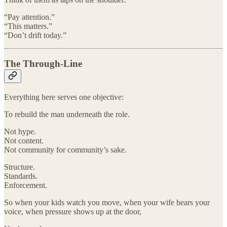
“Pay attention.”
“This matters.”
“Don’t drift today.”
The Through-Line
Everything here serves one objective:
To rebuild the man underneath the role.
Not hype.
Not content.
Not community for community’s sake.
Structure.
Standards.
Enforcement.
So when your kids watch you move, when your wife hears your
voice, when pressure shows up at the door,