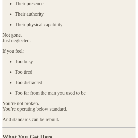
Their presence
Their authority
Their physical capability
Not gone.
Just neglected.
If you feel:
Too busy
Too tired
Too distracted
Too far from the man you used to be
You’re not broken.
You’re operating below standard.
And standards can be rebuilt.
What You Get Here