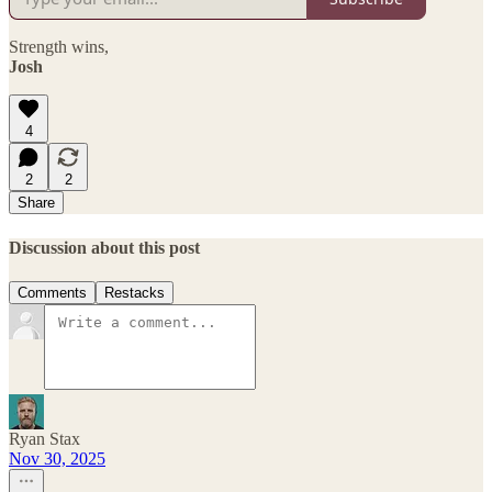
Strength wins,
Josh
4
2
2
Share
Discussion about this post
Comments
Restacks
Ryan Stax
Nov 30, 2025