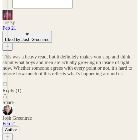
Tsetsy
Feb 21
Liked by Josh Greentree
This was a heavy read, but it definitely makes you stop and think
about what boys and men are actually growing up inside of right
now. Whether someone agrees with every point or not, it’s hard to
ignore how much of this reflects what’s happening around us
Reply (1)
Share
Josh Greentree
Feb 21
Author