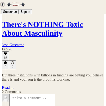
Subscribe
Sign in
There's NOTHING Toxic
About Masculinity
Josh Greentree
Feb 20
15
2
2
But three institutions with billions in funding are betting you believe
there is and your son is the proof it's working.
Read →
2 Comments