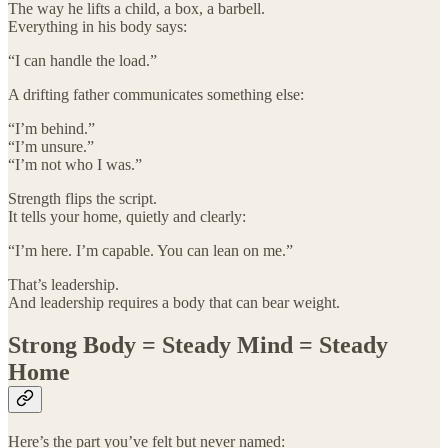
The way he lifts a child, a box, a barbell.
Everything in his body says:
“I can handle the load.”
A drifting father communicates something else:
“I’m behind.”
“I’m unsure.”
“I’m not who I was.”
Strength flips the script.
It tells your home, quietly and clearly:
“I’m here. I’m capable. You can lean on me.”
That’s leadership.
And leadership requires a body that can bear weight.
Strong Body = Steady Mind = Steady
Home
Here’s the part you’ve felt but never named: