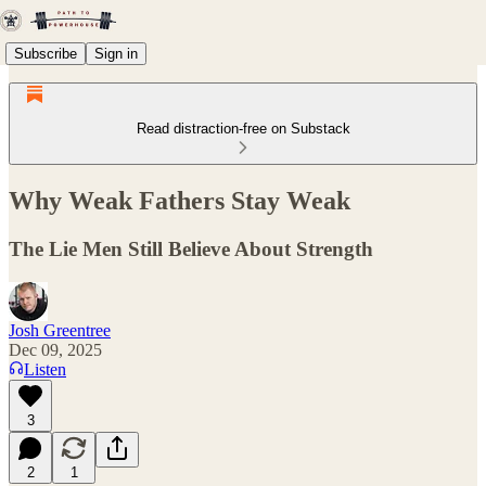
Subscribe
Sign in
Read distraction-free on Substack
Why Weak Fathers Stay Weak
The Lie Men Still Believe About Strength
Josh Greentree
Dec 09, 2025
Listen
3
2
1