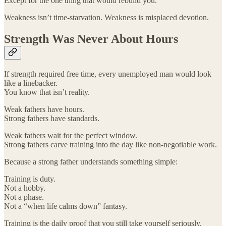
Except for the one thing that would rebuild you.
Weakness isn’t time-starvation. Weakness is misplaced devotion.
Strength Was Never About Hours
If strength required free time, every unemployed man would look
like a linebacker.
You know that isn’t reality.
Weak fathers have hours.
Strong fathers have standards.
Weak fathers wait for the perfect window.
Strong fathers carve training into the day like non-negotiable work.
Because a strong father understands something simple:
Training is duty.
Not a hobby.
Not a phase.
Not a “when life calms down” fantasy.
Training is the daily proof that you still take yourself seriously.