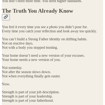
You don’t need more time. You need higher standards.
The Truth You Already Know
You feel it every time you see a photo you didn’t pose for.
Every time you catch your reflection and look away too quickly.
You can’t build a Strong Father identity on drifting habits.
Not on reactive days.
Not with a body you stopped trusting.
Your home doesn’t need a new version of your excuses.
Your home needs a new version of you.
Not someday.
Not after the season slows down.
Not when everything finally gets easier.
Now.
Strength is part of your job description.
Strength is part of your leadership.
Strength is part of your fatherhood.