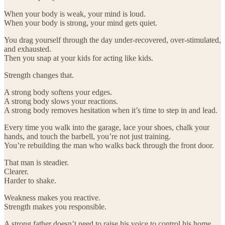
When your body is weak, your mind is loud.
When your body is strong, your mind gets quiet.
You drag yourself through the day under-recovered, over-stimulated,
and exhausted.
Then you snap at your kids for acting like kids.
Strength changes that.
A strong body softens your edges.
A strong body slows your reactions.
A strong body removes hesitation when it’s time to step in and lead.
Every time you walk into the garage, lace your shoes, chalk your
hands, and touch the barbell, you’re not just training.
You’re rebuilding the man who walks back through the front door.
That man is steadier.
Clearer.
Harder to shake.
Weakness makes you reactive.
Strength makes you responsible.
A strong father doesn’t need to raise his voice to control his home.