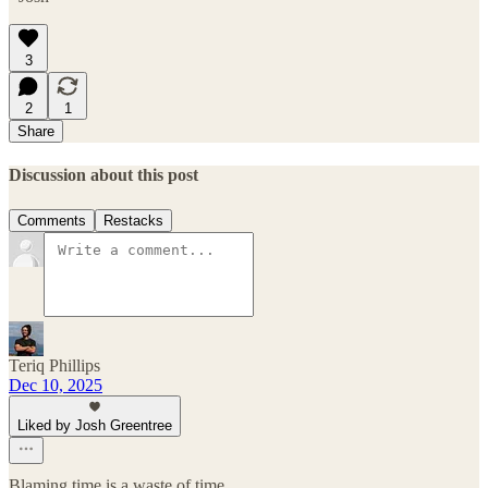
3
2
1
Share
Discussion about this post
Comments
Restacks
Teriq Phillips
Dec 10, 2025
Liked by Josh Greentree
Blaming time is a waste of time