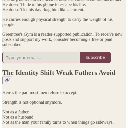
He doesn’t hide in his phone to escape his life.
He doesn’t let his day drag him like a current.
He carries enough physical strength to carry the weight of his
people.
Greentree's Gym is a reader-supported publication. To receive new
posts and support my work, consider becoming a free or paid
subscriber.
Subscribe
The Identity Shift Weak Fathers Avoid
Here’s the part most men refuse to accept:
Strength is not optional anymore.
Not as a father.
Not as a husband.
Not as the man your family turns to when things go sideways.