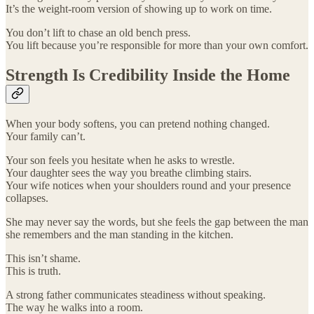
It’s the weight-room version of showing up to work on time.
You don’t lift to chase an old bench press.
You lift because you’re responsible for more than your own comfort.
Strength Is Credibility Inside the Home
When your body softens, you can pretend nothing changed.
Your family can’t.
Your son feels you hesitate when he asks to wrestle.
Your daughter sees the way you breathe climbing stairs.
Your wife notices when your shoulders round and your presence
collapses.
She may never say the words, but she feels the gap between the man
she remembers and the man standing in the kitchen.
This isn’t shame.
This is truth.
A strong father communicates steadiness without speaking.
The way he walks into a room.