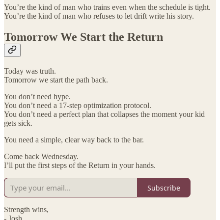
You’re the kind of man who trains even when the schedule is tight.
You’re the kind of man who refuses to let drift write his story.
Tomorrow We Start the Return
Today was truth.
Tomorrow we start the path back.
You don’t need hype.
You don’t need a 17-step optimization protocol.
You don’t need a perfect plan that collapses the moment your kid
gets sick.
You need a simple, clear way back to the bar.
Come back Wednesday.
I’ll put the first steps of the Return in your hands.
Subscribe
Strength wins,
- Josh