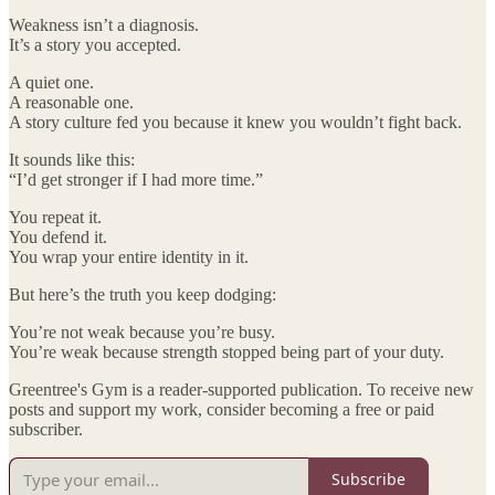
Weakness isn’t a diagnosis.
It’s a story you accepted.
A quiet one.
A reasonable one.
A story culture fed you because it knew you wouldn’t fight back.
It sounds like this:
“I’d get stronger if I had more time.”
You repeat it.
You defend it.
You wrap your entire identity in it.
But here’s the truth you keep dodging:
You’re not weak because you’re busy.
You’re weak because strength stopped being part of your duty.
Greentree's Gym is a reader-supported publication. To receive new
posts and support my work, consider becoming a free or paid
subscriber.
Subscribe