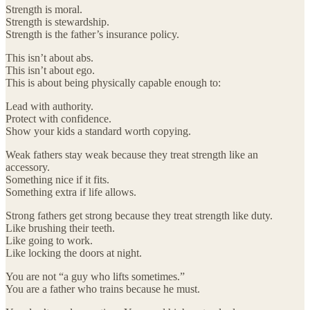
Strength is moral.
Strength is stewardship.
Strength is the father’s insurance policy.
This isn’t about abs.
This isn’t about ego.
This is about being physically capable enough to:
Lead with authority.
Protect with confidence.
Show your kids a standard worth copying.
Weak fathers stay weak because they treat strength like an
accessory.
Something nice if it fits.
Something extra if life allows.
Strong fathers get strong because they treat strength like duty.
Like brushing their teeth.
Like going to work.
Like locking the doors at night.
You are not “a guy who lifts sometimes.”
You are a father who trains because he must.