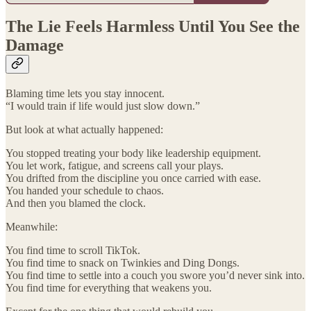
The Lie Feels Harmless Until You See the
Damage
Blaming time lets you stay innocent.
“I would train if life would just slow down.”
But look at what actually happened:
You stopped treating your body like leadership equipment.
You let work, fatigue, and screens call your plays.
You drifted from the discipline you once carried with ease.
You handed your schedule to chaos.
And then you blamed the clock.
Meanwhile:
You find time to scroll TikTok.
You find time to snack on Twinkies and Ding Dongs.
You find time to settle into a couch you swore you’d never sink into.
You find time for everything that weakens you.